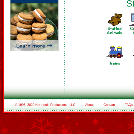
St
© 1996–2020 Northpole Productions, LLC
About
Contact
FAQs