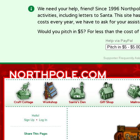
We need your help, friend! Since 1996 Northpol
activities, including letters to Santa. This site
costs every year, we have to ask for your assi
Would you pitch in $5? For less than the cost o
Help via PayPal
Supporter Frequently As
Hello!
Sign Up
•
Log In