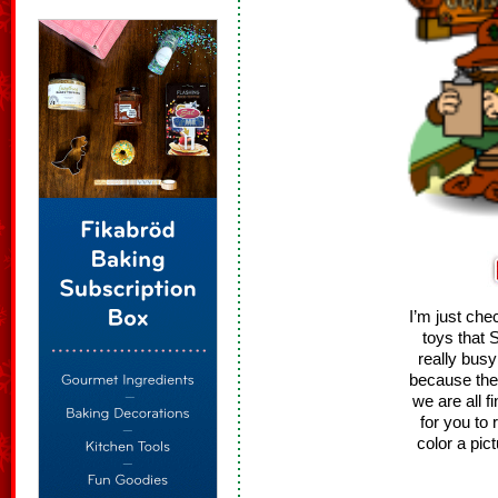
I’m just ch
toys that 
really bus
because the
we are all f
for you to 
color a pic