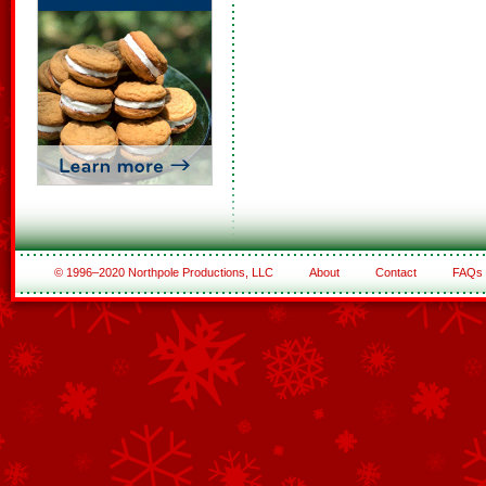
© 1996–2020 Northpole Productions, LLC
About
Contact
FAQs