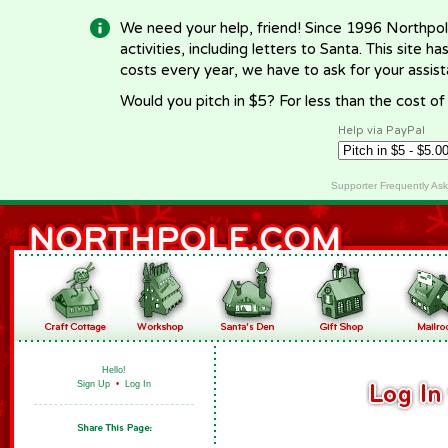
We need your help, friend! Since 1996 Northpol
activities, including letters to Santa. This site
costs every year, we have to ask for your assi
Would you pitch in $5? For less than the cost o
Help via PayPal
Supporter Frequently As
Hello!
Sign Up
•
Log In