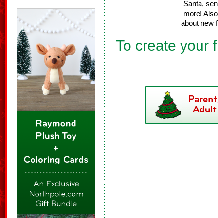
Santa, sen
more! Also 
about new f
To create your f