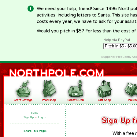
We need your help, friend! Since 1996 Northpol
activities, including letters to Santa. This site
costs every year, we have to ask for your assi
Would you pitch in $5? For less than the cost o
Help via PayPal
Supporter Frequently As
Hello!
Sign Up
•
Log In
With a free