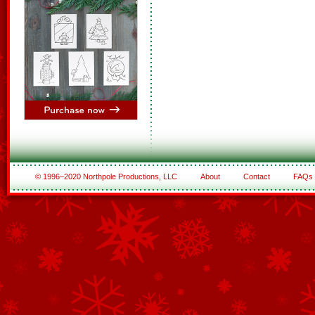
© 1996–2020 Northpole Productions, LLC
About
Contact
FAQs