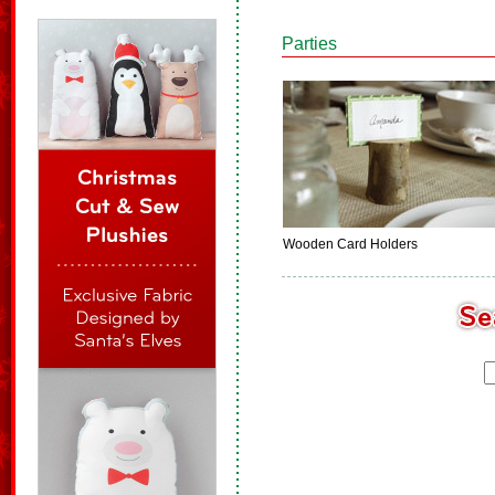
Parties
Wooden Card Holders