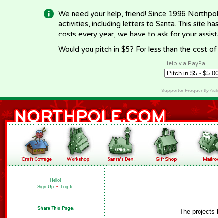
We need your help, friend! Since 1996 Northpol
activities, including letters to Santa. This site
costs every year, we have to ask for your assi
Would you pitch in $5? For less than the cost o
Help via PayPal
Supporter Frequently As
Hello!
Sign Up
•
Log In
The projects 