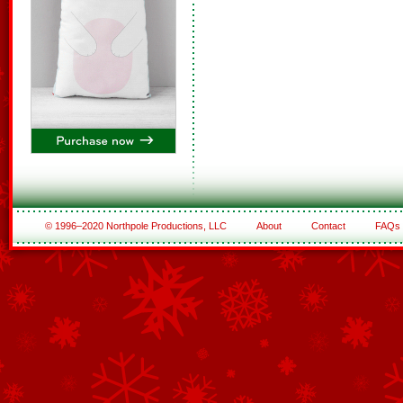
© 1996–2020 Northpole Productions, LLC
About
Contact
FAQs