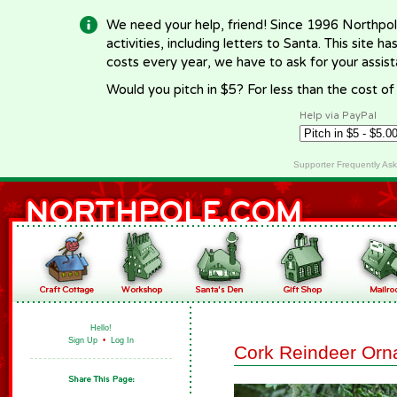
We need your help, friend! Since 1996 Northpol
activities, including letters to Santa. This site
costs every year, we have to ask for your assi
Would you pitch in $5? For less than the cost o
Help via PayPal
Supporter Frequently As
Hello!
Sign Up
•
Log In
Cork Reindeer Or