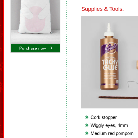
Supplies & Tools:
Cork stopper
Wiggly eyes, 4mm
Medium red pompom