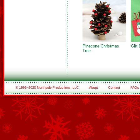
Pinecone Christmas
Gift
Tree
© 1996–2020 Northpole Productions, LLC
About
Contact
FAQs