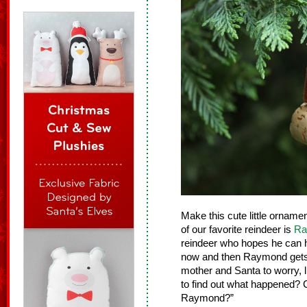
Make this cute little orname
of our favorite reindeer is
Ra
reindeer who hopes he can h
now and then Raymond gets i
mother and Santa to worry, l
to find out what happened? 
Raymond?”