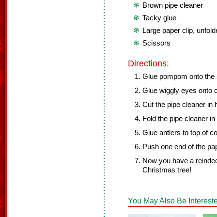
Brown pipe cleaner
Tacky glue
Large paper clip, unfol
Scissors
Directions:
Glue pompom onto the s
Glue wiggly eyes onto 
Cut the pipe cleaner in 
Fold the pipe cleaner in
Glue antlers to top of co
Push one end of the pap
Now you have a reinde
Christmas tree!
You May Also Be Intereste