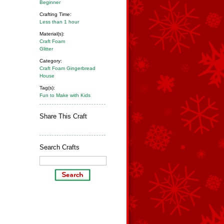
Beginner
Crafting Time:
Less than 1 hour
Material(s):
Craft Foam
Glitter
Category:
Craft Foam Gingerbread
House
Tag(s):
Fun to Make with Kids
Share This Craft
Search Crafts