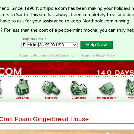
riend! Since 1996 Northpole.com has been making your holidays ma
letters to Santa. This site has always been completely free, and du
 have to ask for your assistance to keep Northpole.com running.
? For less than the cost of a peppermint mocha, you can truly hel
Help via PayPal
Supporter Frequently Asked Questions
•
Supporter Privacy Policy
Craft Foam Gingerbread House