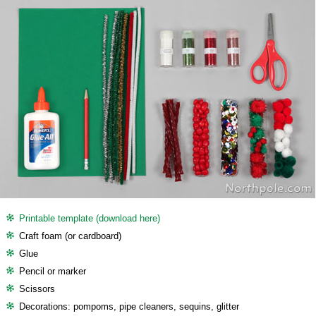
Printable template (download here)
Craft foam (or cardboard)
Glue
Pencil or marker
Scissors
Decorations: pompoms, pipe cleaners, sequins, glitter