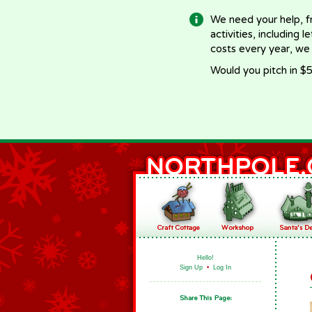
We need your help, f
activities, including 
costs every year, we
Would you pitch in $5
Hello!
Sign Up
•
Log In