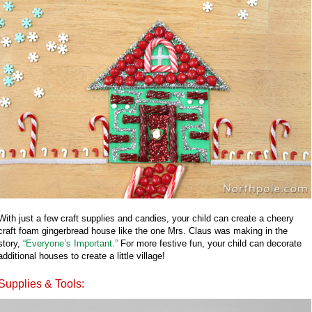
With just a few craft supplies and candies, your child can create a cheery
craft foam gingerbread house like the one Mrs. Claus was making in the
story,
“Everyone’s Important.”
For more festive fun, your child can decorate
additional houses to create a little village!
Supplies & Tools: