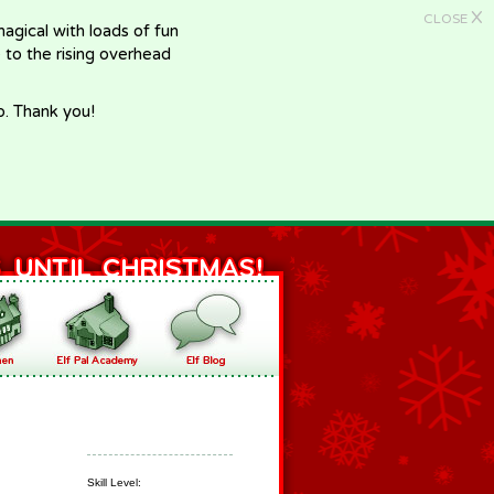
X
CLOSE
gical with loads of fun
e to the rising overhead
p. Thank you!
Skill Level: