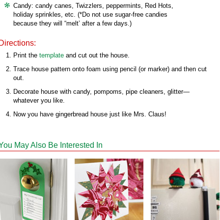
Candy: candy canes, Twizzlers, peppermints, Red Hots,
holiday sprinkles, etc. (*Do not use sugar-free candies
because they will “melt’ after a few days.)
Directions:
Print the
template
and cut out the house.
Trace house pattern onto foam using pencil (or marker) and then cut
out.
Decorate house with candy, pompoms, pipe cleaners, glitter—
whatever you like.
Now you have gingerbread house just like Mrs. Claus!
You May Also Be Interested In