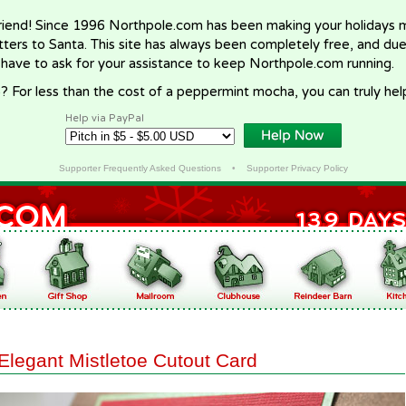
riend! Since 1996 Northpole.com has been making your holidays ma
letters to Santa. This site has always been completely free, and du
 have to ask for your assistance to keep Northpole.com running.
? For less than the cost of a peppermint mocha, you can truly hel
Help via PayPal
Supporter Frequently Asked Questions
•
Supporter Privacy Policy
Elegant Mistletoe Cutout Card