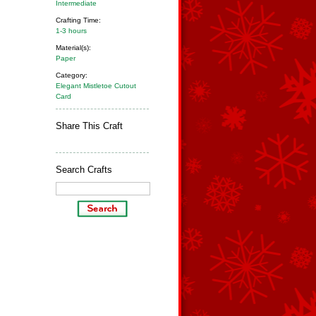
Intermediate
Crafting Time:
1-3 hours
Material(s):
Paper
Category:
Elegant Mistletoe Cutout
Card
Share This Craft
Search Crafts