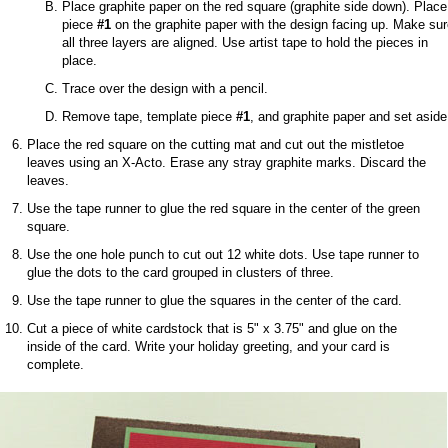
Place graphite paper on the red square (graphite side down). Place
piece
#1
on the graphite paper with the design facing up. Make su
all three layers are aligned. Use artist tape to hold the pieces in
place.
Trace over the design with a pencil.
Remove tape, template piece
#1
, and graphite paper and set aside
Place the red square on the cutting mat and cut out the mistletoe
leaves using an X-Acto. Erase any stray graphite marks. Discard the
leaves.
Use the tape runner to glue the red square in the center of the green
square.
Use the one hole punch to cut out 12 white dots. Use tape runner to
glue the dots to the card grouped in clusters of three.
Use the tape runner to glue the squares in the center of the card.
Cut a piece of white cardstock that is 5" x 3.75" and glue on the
inside of the card. Write your holiday greeting, and your card is
complete.