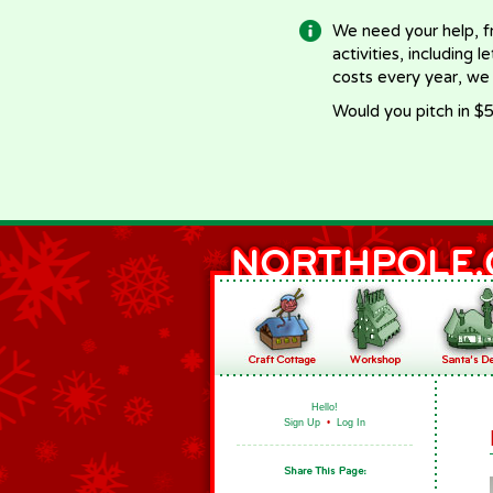
We need your help, f
activities, including 
costs every year, we
Would you pitch in $5
Hello!
Sign Up
•
Log In