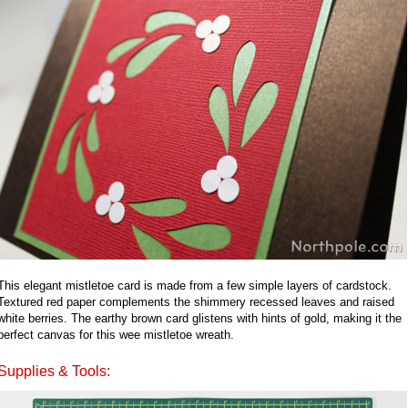
This elegant mistletoe card is made from a few simple layers of cardstock.
Textured red paper complements the shimmery recessed leaves and raised
white berries. The earthy brown card glistens with hints of gold, making it the
perfect canvas for this wee mistletoe wreath.
Supplies & Tools: