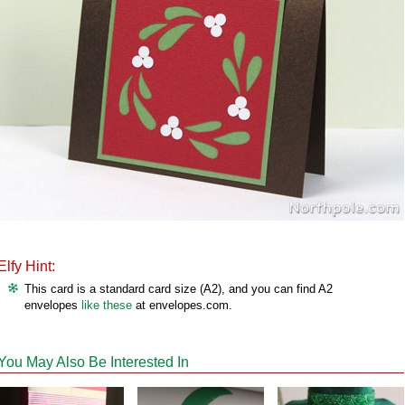
Elfy Hint:
This card is a standard card size (A2), and you can find A2
envelopes
like these
at envelopes.com.
You May Also Be Interested In