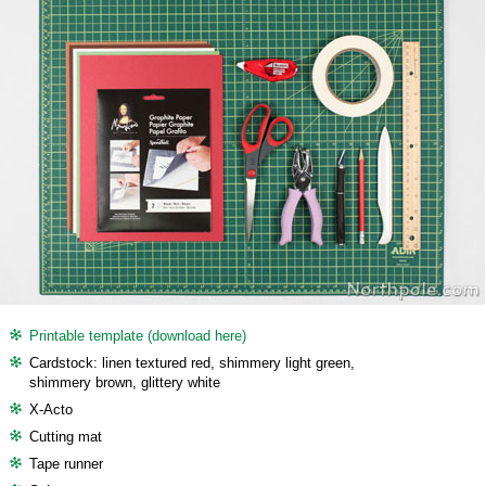
Printable template (download here)
Cardstock: linen textured red, shimmery light green,
shimmery brown, glittery white
X-Acto
Cutting mat
Tape runner