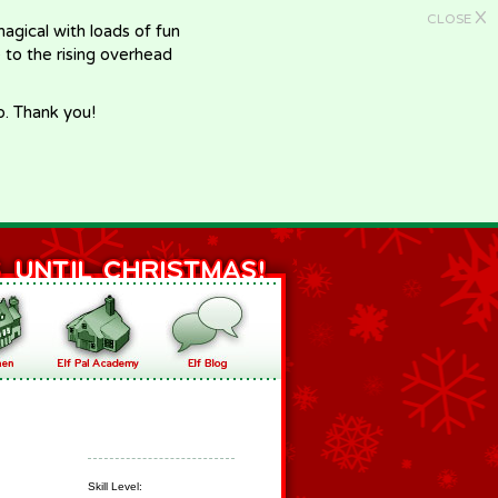
X
CLOSE
gical with loads of fun
e to the rising overhead
p. Thank you!
Skill Level: