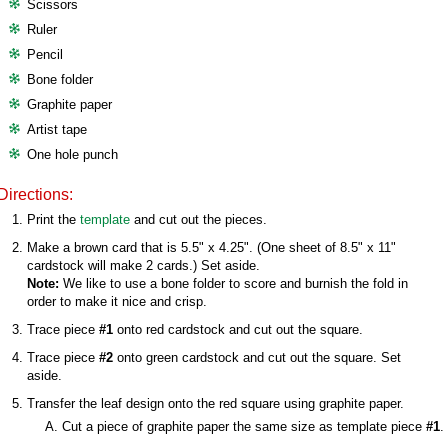
Scissors
Ruler
Pencil
Bone folder
Graphite paper
Artist tape
One hole punch
Directions:
Print the
template
and cut out the pieces.
Make a brown card that is 5.5" x 4.25". (One sheet of 8.5" x 11"
cardstock will make 2 cards.) Set aside.
Note:
We like to use a bone folder to score and burnish the fold in
order to make it nice and crisp.
Trace piece
#1
onto red cardstock and cut out the square.
Trace piece
#2
onto green cardstock and cut out the square. Set
aside.
Transfer the leaf design onto the red square using graphite paper.
Cut a piece of graphite paper the same size as template piece
#1
.