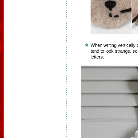
When writing vertically 
tend to look strange, so i
letters.