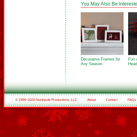
You May Also Be Intereste
Decorative Frames for
Fun 
Any Season
Head
© 1996–2020 Northpole Productions, LLC
About
Contact
FAQs