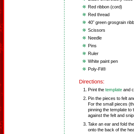
Red ribbon (cord)
Red thread
40" green grosgrain rib
Scissors
Needle
Pins
Ruler
White paint pen
Poly-Fil®
Directions:
Print the
template
and cu
Pin the pieces to felt a
For the small pieces (t
pinning the template to 
against the felt and sn
Take an ear and fold th
onto the back of the hea