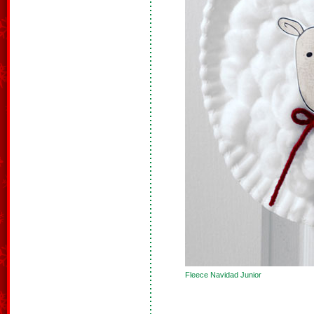
Fleece Navidad Junior