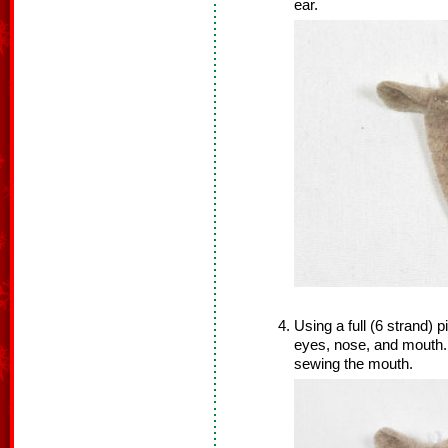
ear.
Using a full (6 strand) 
eyes, nose, and mouth.
sewing the mouth.