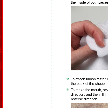
the inside of both piece
To attach ribbon faster, 
the back of the sheep.
To make the mouth, sew 
direction, and then fill
reverse direction.