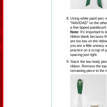
Using white paint pen, 
“NAVIDAD” on the other.
a fine-tipped paintbrush
Note:
It’s important to l
ribbon blank because the
are too low on the ribbon,
you are a little uneasy 
practice on a scrap of 
spacing just right.
Stack the two body piec
ribbon. Remove the top 
remaining piece to the r