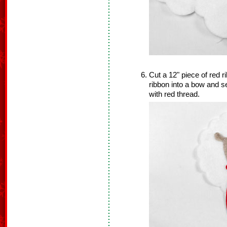
Cut a 12" piece of red ri
ribbon into a bow and 
with red thread.