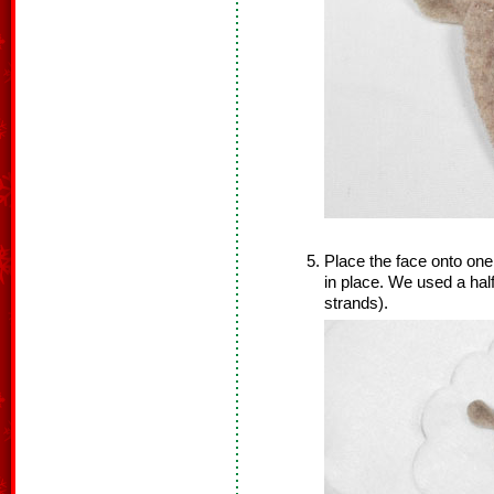
Place the face onto one
in place. We used a half
strands).