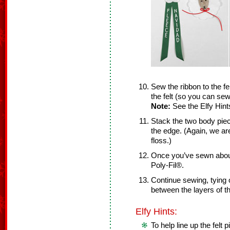
Sew the ribbon to the f
the felt (so you can sew
Note:
See the Elfy Hint
Stack the two body piec
the edge. (Again, we ar
floss.)
Once you’ve sewn about
Poly-Fil®.
Continue sewing, tying o
between the layers of th
Elfy Hints:
To help line up the felt