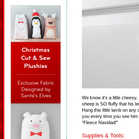
We know it’s a little cheesy, 
sheep is SO fluffy that his le
Hang this little lamb on any
you every time you see him 
“Fleece Navidad!”
Supplies & Tools: