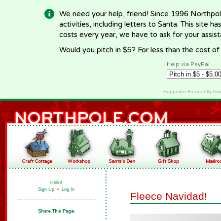
We need your help, friend! Since 1996 Northpol
activities, including letters to Santa. This site
costs every year, we have to ask for your assi
Would you pitch in $5? For less than the cost o
Help via PayPal
Supporter Frequently As
Hello!
Sign Up
•
Log In
Fleece Navidad!