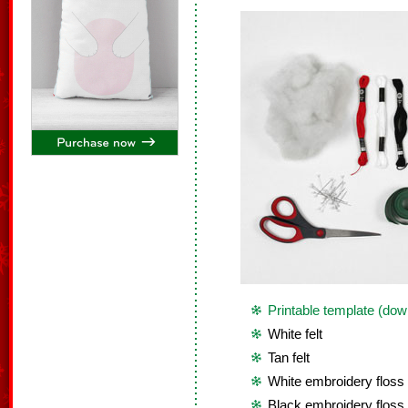
Printable template (dow
White felt
Tan felt
White embroidery floss
Black embroidery floss