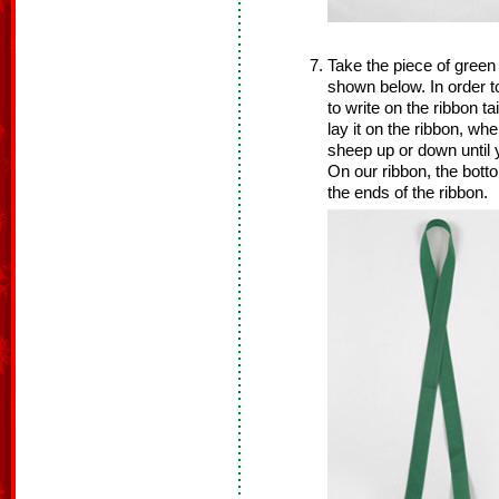
Take the piece of green
shown below. In order 
to write on the ribbon t
lay it on the ribbon, wh
sheep up or down until 
On our ribbon, the bott
the ends of the ribbon.