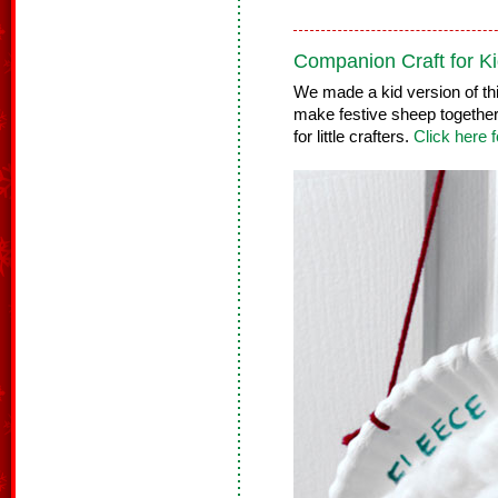
Companion Craft for Ki
We made a kid version of thi
make festive sheep together! 
for little crafters.
Click here f