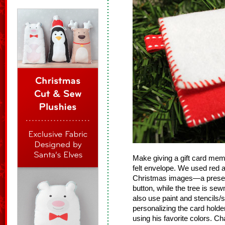
Make giving a gift card me
felt envelope. We used red a
Christmas images—a present 
button, while the tree is sew
also use paint and stencils/
personalizing the card holde
using his favorite colors. Ch