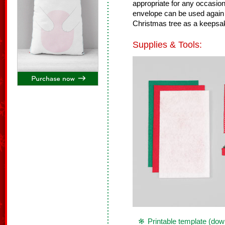
appropriate for any occasion
envelope can be used again
Christmas tree as a keepsa
Supplies & Tools:
Printable template (dow