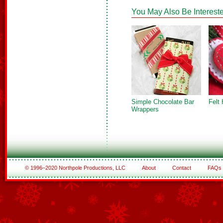
You May Also Be Intereste
Simple Chocolate Bar
Felt
Wrappers
© 1996–2020 Northpole Productions, LLC
About
Contact
FAQs