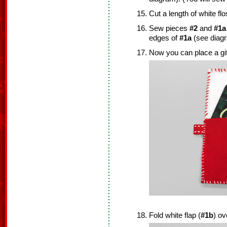
Cut a length of white flo
Sew pieces
#2
and
#1a
edges of
#1a
(see diag
Now you can place a gif
Fold white flap (
#1b
) ov