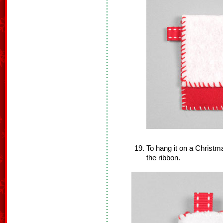
To hang it on a Christm
the ribbon.