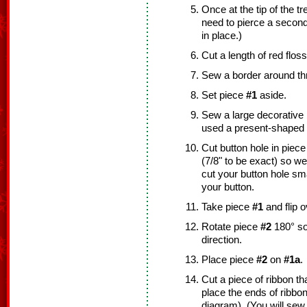
Once at the tip of the tr
need to pierce a second 
in place.)
Cut a length of red floss
Sew a border around th
Set piece
#1
aside.
Sew a large decorative 
used a present-shaped 
Cut button hole in piec
(7/8" to be exact) so w
cut your button hole sma
your button.
Take piece
#1
and flip o
Rotate piece
#2
180° so 
direction.
Place piece
#2
on
#1a
.
Cut a piece of ribbon tha
place the ends of ribbo
diagram). (You will sew