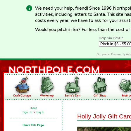
We need your help, friend! Since 1996 Northpol
activities, including letters to Santa. This site
costs every year, we have to ask for your assi
Would you pitch in $5? For less than the cost o
Help via PayPal
Supporter Frequently As
Hello!
Sign Up
•
Log In
Holly Jolly Gift Ca