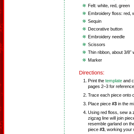
Felt: white, red, green
Embroidery floss: red, 
Sequin
Decorative button
Embroidery needle
Scissors
Thin ribbon, about 3/8" 
Marker
Directions:
Print the
template
and cu
pages 2–3 for reference
Trace each piece onto c
Place piece
#3
in the m
Using red floss, sew a z
zigzag line will join pie
resemble garland on the
piece
#3
, working your 