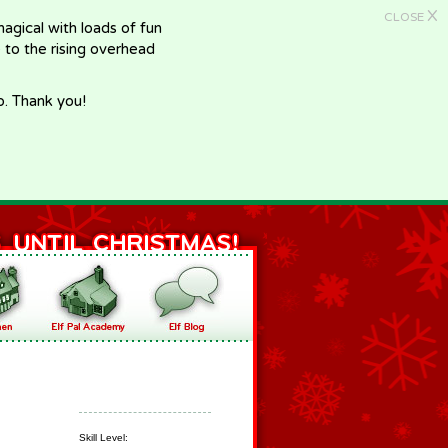
X
CLOSE
gical with loads of fun
e to the rising overhead
p. Thank you!
Skill Level: