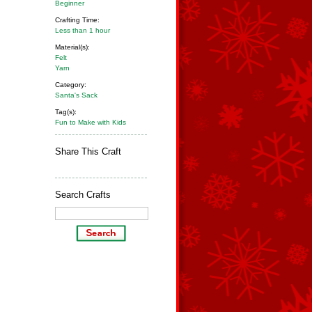
Beginner
Crafting Time:
Less than 1 hour
Material(s):
Felt
Yarn
Category:
Santa's Sack
Tag(s):
Fun to Make with Kids
Share This Craft
Search Crafts