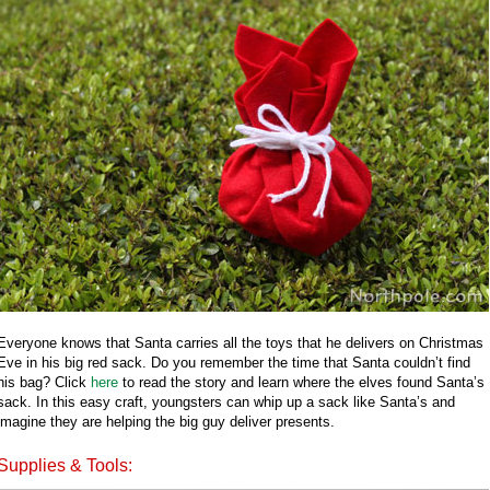
Everyone knows that Santa carries all the toys that he delivers on Christmas
Eve in his big red sack. Do you remember the time that Santa couldn’t find
his bag? Click
here
to read the story and learn where the elves found Santa’s
sack. In this easy craft, youngsters can whip up a sack like Santa’s and
imagine they are helping the big guy deliver presents.
Supplies & Tools: