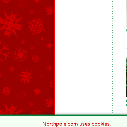
Northpole.com uses cookies.