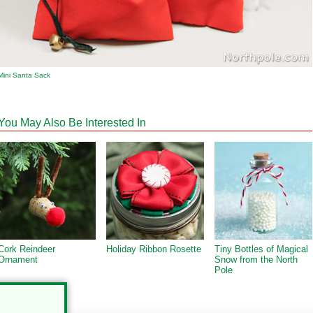
Mini Santa Sack
You May Also Be Interested In
Cork Reindeer
Holiday Ribbon Rosette
Tiny Bottles of Magical
Ornament
Snow from the North
Pole