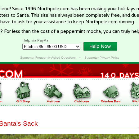
riend! Since 1996 Northpole.com has been making your holidays ma
letters to Santa. This site has always been completely free, and du
 have to ask for your assistance to keep Northpole.com running.
? For less than the cost of a peppermint mocha, you can truly hel
Help via PayPal
Supporter Frequently Asked Questions
•
Supporter Privacy Policy
Santa's Sack