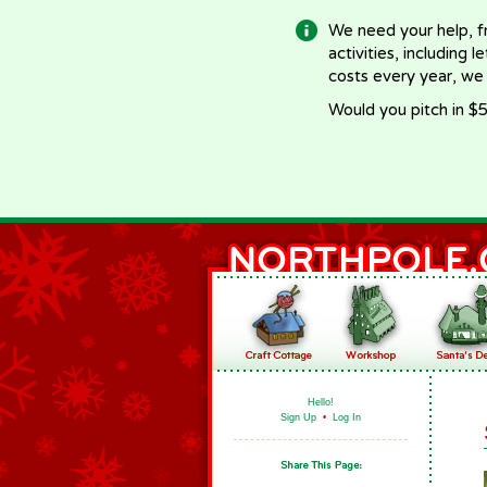
We need your help, f
activities, including 
costs every year, we
Would you pitch in $5
Hello!
Sign Up
•
Log In