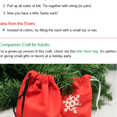
Pull up all sides of felt. Tie together with string (or yarn).
Now you have a little Santa sack!
Idea from the Elves:
Instead of cotton, try filling the sack with a small toy or two.
Companion Craft for Adults:
For a grown-up version of this craft, check out this
little favor bag
. It’s perfect
for giving small gifts or favors at a holiday party.