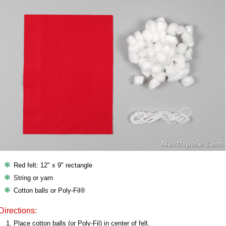
Red felt: 12" x 9" rectangle
String or yarn
Cotton balls or Poly-Fil®
Directions:
Place cotton balls (or Poly-Fil) in center of felt.