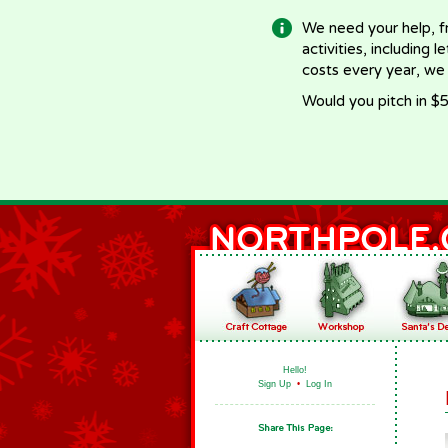
We need your help, f
activities, including 
costs every year, we
Would you pitch in $5
Hello!
Sign Up
•
Log In