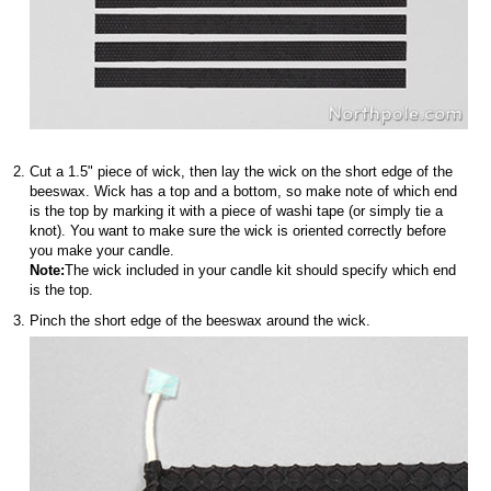
Cut a 1.5" piece of wick, then lay the wick on the short edge of the
beeswax. Wick has a top and a bottom, so make note of which end
is the top by marking it with a piece of washi tape (or simply tie a
knot). You want to make sure the wick is oriented correctly before
you make your candle.
Note:
The wick included in your candle kit should specify which end
is the top.
Pinch the short edge of the beeswax around the wick.