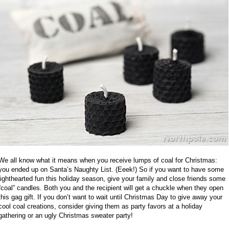
We all know what it means when you receive lumps of coal for Christmas:
you ended up on Santa’s Naughty List. (Eeek!) So if you want to have some
lighthearted fun this holiday season, give your family and close friends some
“coal” candles. Both you and the recipient will get a chuckle when they open
this gag gift. If you don’t want to wait until Christmas Day to give away your
cool coal creations, consider giving them as party favors at a holiday
gathering or an ugly Christmas sweater party!