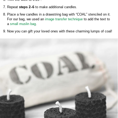
Repeat
steps 2–6
to make additional candles.
Place a few candles in a drawstring bag with “COAL” stenciled on it.
For our bag, we used an
image transfer technique
to add the text to
a
small muslin bag
.
Now you can gift your loved ones with these charming lumps of coal!