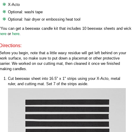
X-Acto
Optional: washi tape
Optional: hair dryer or embossing heat tool
*You can get a beeswax candle kit that includes 10 beeswax sheets and wick
here
or
here
.
Directions:
Before you begin, note that a little waxy residue will get left behind on your
work surface, so make sure to put down a placemat or other protective
barrier. We worked on our cutting mat, then cleaned it once we finished
making candles.
Cut beeswax sheet into 16.5" x 1" strips using your X-Acto, metal
ruler, and cutting mat. Set 7 of the strips aside.