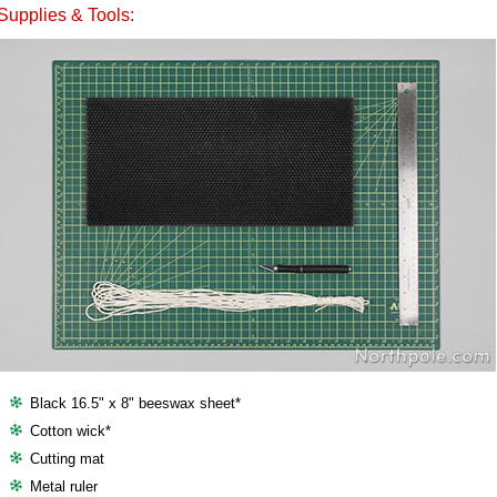
Supplies & Tools:
Black 16.5" x 8" beeswax sheet*
Cotton wick*
Cutting mat
Metal ruler