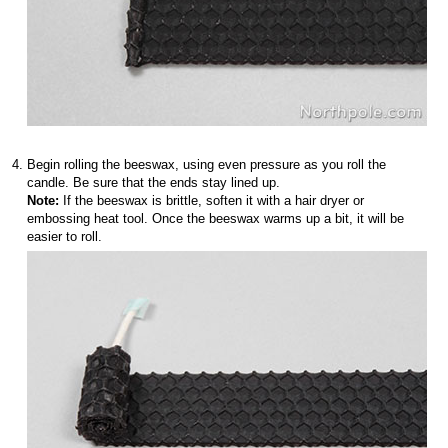
Begin rolling the beeswax, using even pressure as you roll the
candle. Be sure that the ends stay lined up.
Note:
If the beeswax is brittle, soften it with a hair dryer or
embossing heat tool. Once the beeswax warms up a bit, it will be
easier to roll.