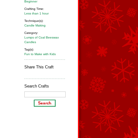
Beginner
Crafting Time:
Less than 1 hour
Technique(s):
Candle Making
Category:
Lumps of Coal Beeswax
Candles
Tag(s):
Fun to Make with Kids
Share This Craft
Search Crafts