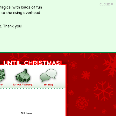
X
CLOSE
gical with loads of fun
e to the rising overhead
p. Thank you!
Skill Level: