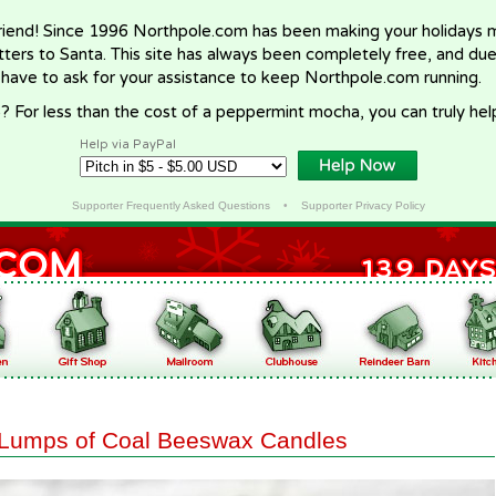
riend! Since 1996 Northpole.com has been making your holidays ma
letters to Santa. This site has always been completely free, and du
 have to ask for your assistance to keep Northpole.com running.
? For less than the cost of a peppermint mocha, you can truly hel
Help via PayPal
Supporter Frequently Asked Questions
•
Supporter Privacy Policy
Lumps of Coal Beeswax Candles