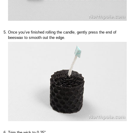
Once you’ve finished rolling the candle, gently press the end of
beeswax to smooth out the edge.
Trim the wick to 0.25".