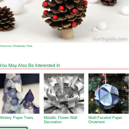
Pinecone Christmas Tree
You May Also Be Interested In
Wintery Paper Trees
Metallic Flower Wall
Multi-Faceted Paper
Decoration
Ornament