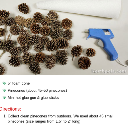
6" foam cone
Pinecones (about 45–50 pinecones)
Mini hot glue gun & glue sticks
Directions:
Collect clean pinecones from outdoors. We used about 45 small
pinecones (size ranges from 1.5" to 2" long)