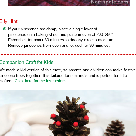
Elfy Hint:
If your pinecones are damp, place a single layer of
pinecones on a baking sheet and place in oven at 200–250°
Fahrenheit for about 30 minutes to dry any excess moisture.
Remove pinecones from oven and let cool for 30 minutes.
Companion Craft for Kids:
We made a kid version of this craft, so parents and children can make festive
pinecone trees together! It is tailored for mini-me’s and is perfect for little
crafters.
Click here for the instructions.