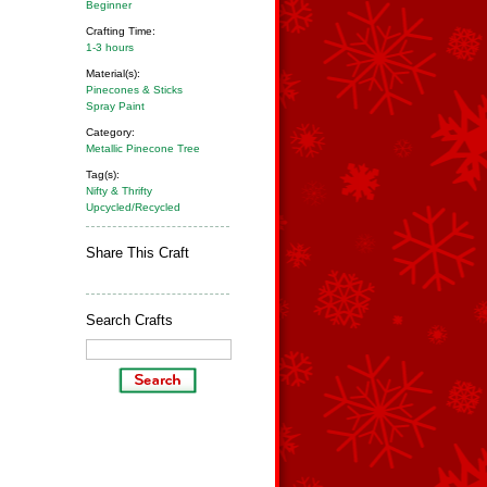
Beginner
Crafting Time:
1-3 hours
Material(s):
Pinecones & Sticks
Spray Paint
Category:
Metallic Pinecone Tree
Tag(s):
Nifty & Thrifty
Upcycled/Recycled
Share This Craft
Search Crafts