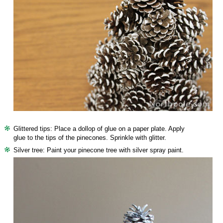
Glittered tips: Place a dollop of glue on a paper plate. Apply
glue to the tips of the pinecones. Sprinkle with glitter.
Silver tree: Paint your pinecone tree with silver spray paint.