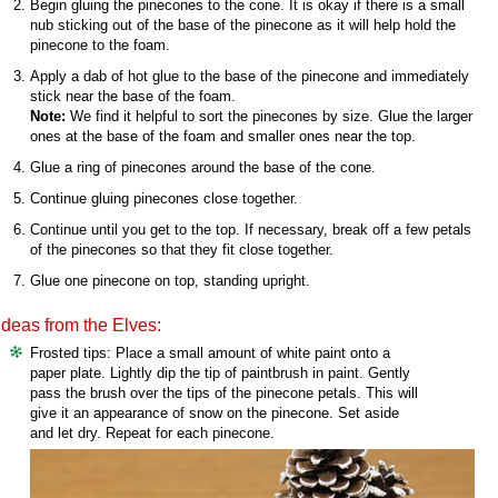
Begin gluing the pinecones to the cone. It is okay if there is a small
nub sticking out of the base of the pinecone as it will help hold the
pinecone to the foam.
Apply a dab of hot glue to the base of the pinecone and immediately
stick near the base of the foam.
Note:
We find it helpful to sort the pinecones by size. Glue the larger
ones at the base of the foam and smaller ones near the top.
Glue a ring of pinecones around the base of the cone.
Continue gluing pinecones close together.
Continue until you get to the top. If necessary, break off a few petals
of the pinecones so that they fit close together.
Glue one pinecone on top, standing upright.
Ideas from the Elves:
Frosted tips: Place a small amount of white paint onto a
paper plate. Lightly dip the tip of paintbrush in paint. Gently
pass the brush over the tips of the pinecone petals. This will
give it an appearance of snow on the pinecone. Set aside
and let dry. Repeat for each pinecone.