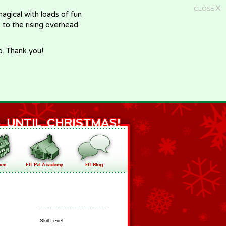
X
CLOSE
gical with loads of fun
e to the rising overhead
p. Thank you!
Skill Level: