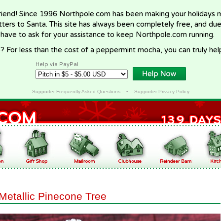
riend! Since 1996 Northpole.com has been making your holidays ma
letters to Santa. This site has always been completely free, and du
 have to ask for your assistance to keep Northpole.com running.
? For less than the cost of a peppermint mocha, you can truly hel
Help via PayPal
Supporter Frequently Asked Questions
•
Supporter Privacy Policy
Metallic Pinecone Tree