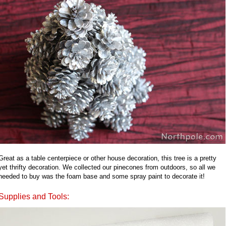
Great as a table centerpiece or other house decoration, this tree is a pretty
yet thrifty decoration. We collected our pinecones from outdoors, so all we
needed to buy was the foam base and some spray paint to decorate it!
Supplies and Tools: