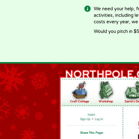
We need your help, f
activities, including 
costs every year, we
Would you pitch in $5
Hello!
Sign Up
•
Log In