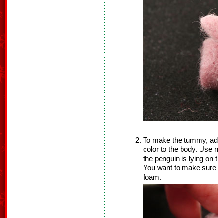
To make the tummy, add a
color to the body. Use n
the penguin is lying on
You want to make sure y
foam.