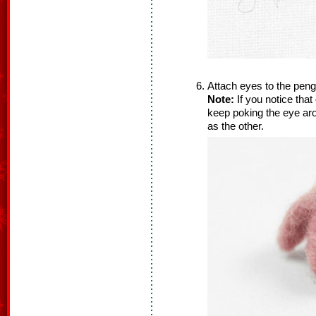
Attach eyes to the pengu
Note:
If you notice that
keep poking the eye aro
as the other.