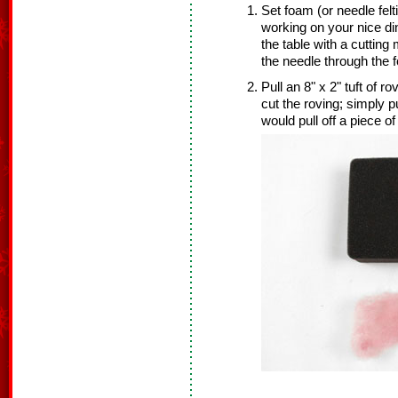
Set foam (or needle felt
working on your nice di
the table with a cuttin
the needle through the 
Pull an 8" x 2" tuft of r
cut the roving; simply p
would pull off a piece o