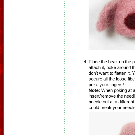
Place the beak on the pe
attach it, poke around 
don’t want to flatten it
secure all the loose fib
poke your fingers!
Note:
When poking at a
insert/remove the needle
needle out at a differen
could break your needle