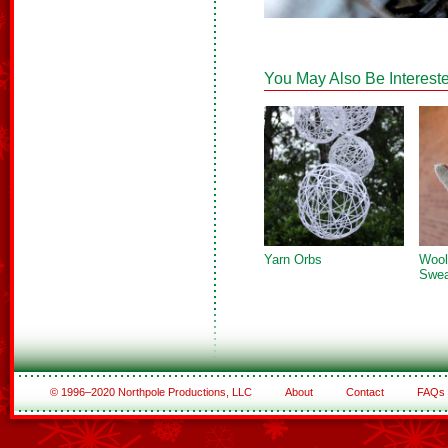
You May Also Be Intereste
Yarn Orbs
Wool
Swea
© 1996–2020 Northpole Productions, LLC
About
Contact
FAQs