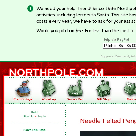
We need your help, friend! Since 1996 Northpol
activities, including letters to Santa. This site
costs every year, we have to ask for your assi
Would you pitch in $5? For less than the cost o
Help via PayPal
Supporter Frequently As
Hello!
Sign Up
•
Log In
Needle Felted Pen