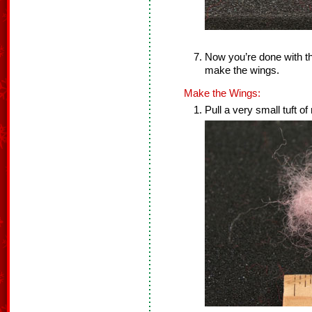
Now you’re done with th
make the wings.
Make the Wings:
Pull a very small tuft of