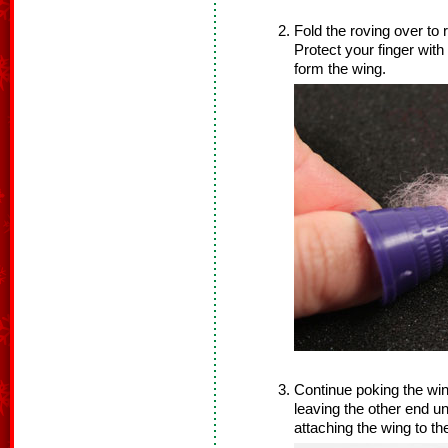
Fold the roving over to
Protect your finger with
form the wing.
Continue poking the win
leaving the other end un
attaching the wing to th