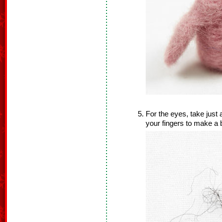
For the eyes, take just 
your fingers to make a b