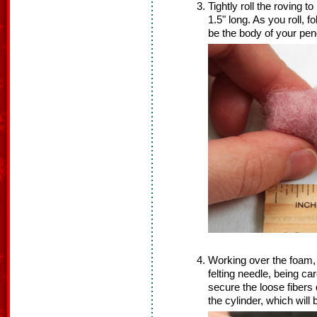
Tightly roll the roving 
1.5" long. As you roll, f
be the body of your pen
Working over the foam, 
felting needle, being car
secure the loose fibers
the cylinder, which wil