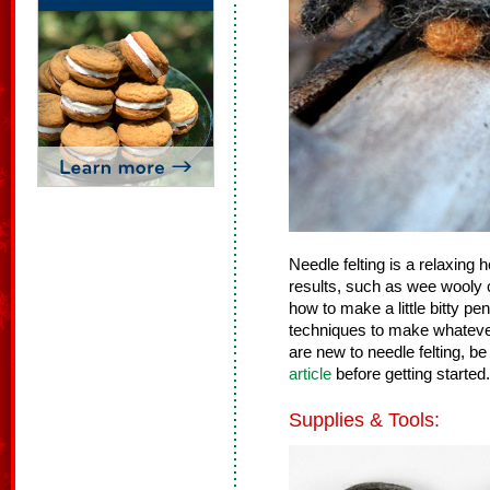
Needle felting is a relaxing
results, such as wee wooly c
how to make a little bitty p
techniques to make whatever 
are new to needle felting, be
article
before getting started.
Supplies & Tools: