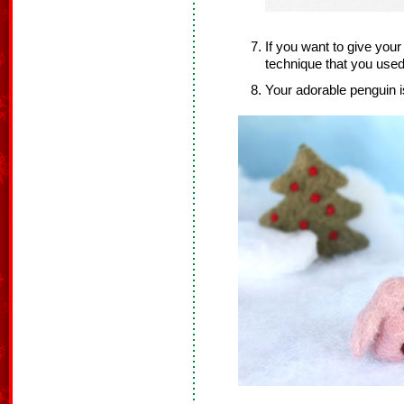
If you want to give you
technique that you used
Your adorable penguin i