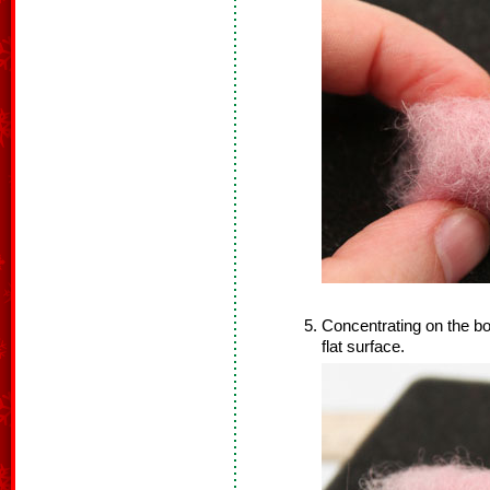
Concentrating on the bot
flat surface.