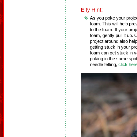
Elfy Hint:
As you poke your project,
foam. This will help pre
to the foam. If your pro
foam, gently pull it up
project around also help
getting stuck in your pr
foam can get stuck in y
poking in the same spot 
needle felting,
click her