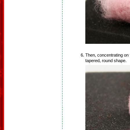
Then, concentrating on th
tapered, round shape.