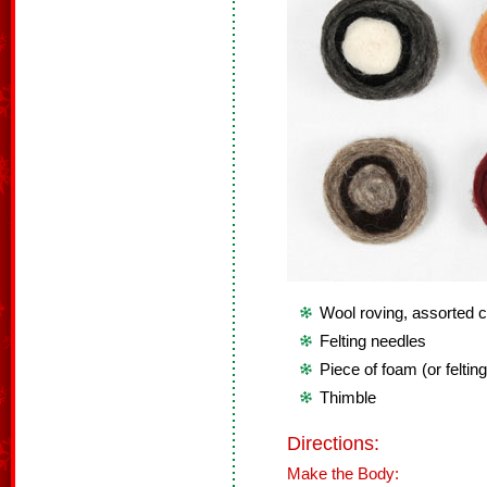
Wool roving, assorted c
Felting needles
Piece of foam (or feltin
Thimble
Directions:
Make the Body: