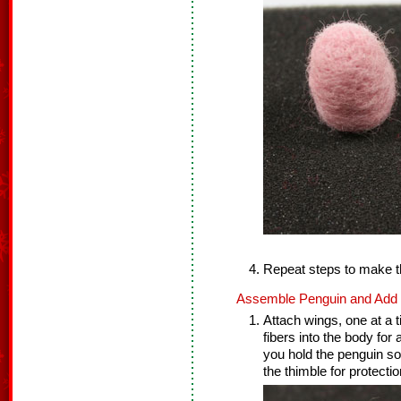
Repeat steps to make t
Assemble Penguin and Add F
Attach wings, one at a t
fibers into the body for
you hold the penguin so
the thimble for protectio