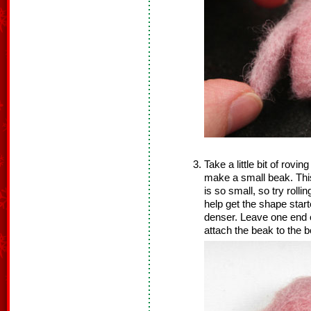
Take a little bit of rovin
make a small beak. This 
is so small, so try rolli
help get the shape star
denser. Leave one end o
attach the beak to the b