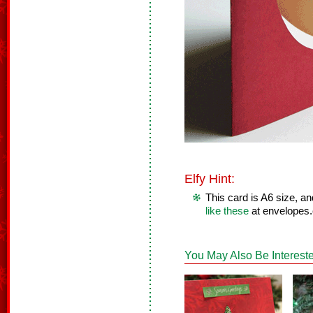
Elfy Hint:
This card is A6 size, a
like these
at envelopes
You May Also Be Intereste