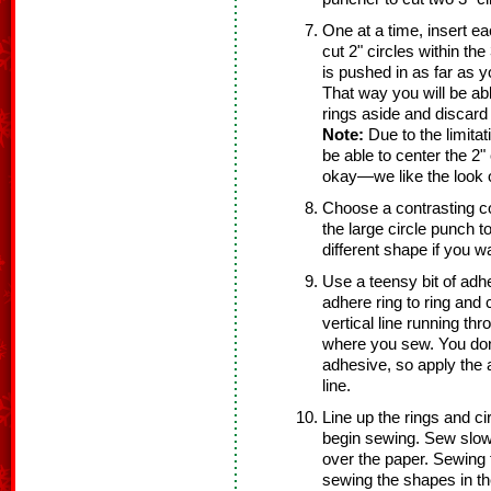
One at a time, insert ea
cut 2" circles within the
is pushed in as far as 
That way you will be able
rings aside and discard 
Note:
Due to the limitat
be able to center the 2" 
okay—we like the look of
Choose a contrasting co
the large circle punch t
different shape if you w
Use a teensy bit of adhe
adhere ring to ring and c
vertical line running thr
where you sew. You don
adhesive, so apply the a
line.
Line up the rings and ci
begin sewing. Sew slowl
over the paper. Sewing 
sewing the shapes in the 