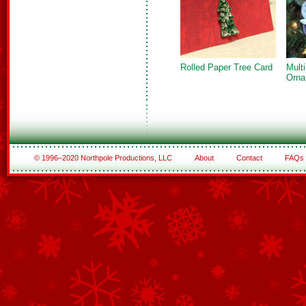
Rolled Paper Tree Card
Mult
Orna
© 1996–2020 Northpole Productions, LLC
About
Contact
FAQs