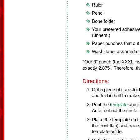
Ruler
Pencil
Bone folder
Your preferred adhesive
runners.)
Paper punches that cut 3
Washi tape, assorted c
*Our 3" punch (the XXXL Fisk
exactly 2.875". Therefore, the
Directions:
Cut a piece of cardstock
and fold in half to make 
Print the
template
and cu
Acto, cut out the circle.
Place the template on th
the front flap) and trace
template aside.