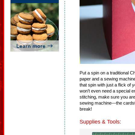
Put a spin on a traditional 
paper and a sewing machine
that spin with just a flick of 
won’t even need a special en
stitching, make sure you ar
sewing machine—the cardsto
break!
Supplies & Tools: