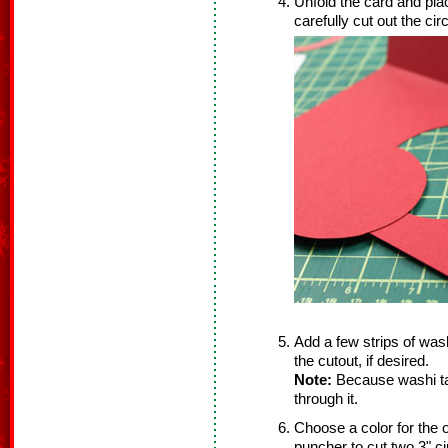
Unfold the card and pla
carefully cut out the circ
Add a few strips of wash
the cutout, if desired.
Note:
Because washi tap
through it.
Choose a color for the 
puncher to cut two 3" ci