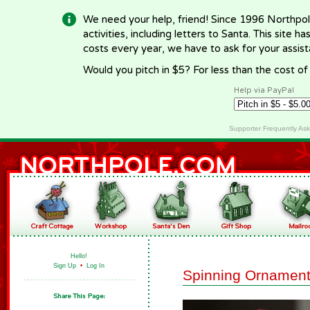
We need your help, friend! Since 1996 Northpol
activities, including letters to Santa. This site
costs every year, we have to ask for your assi
Would you pitch in $5? For less than the cost o
Help via PayPal
Supporter Frequently As
Hello!
Sign Up
•
Log In
Spinning Ornament