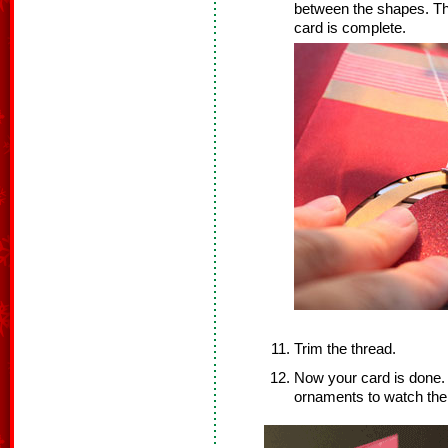
between the shapes. Th
card is complete.
Trim the thread.
Now your card is done. S
ornaments to watch them