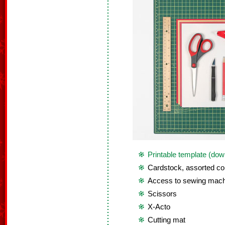
Printable template (dow
Cardstock, assorted co
Access to sewing mach
Scissors
X-Acto
Cutting mat