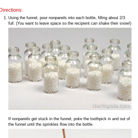
Directions:
Using the funnel, pour nonpareils into each bottle, filling about 2/3
full. (You want to leave space so the recipient can shake their snow!)
If nonpareils get stuck in the funnel, poke the toothpick in and out of
the funnel until the sprinkles flow into the bottle.