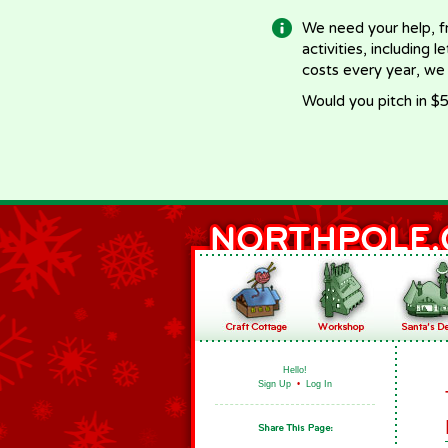
We need your help, f
activities, including 
costs every year, we
Would you pitch in $5
Hello!
Sign Up
•
Log In