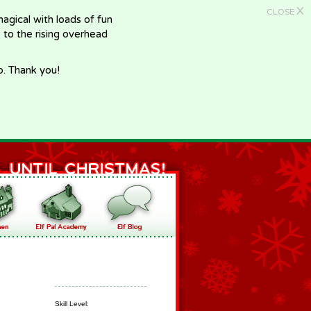
X
CLOSE
gical with loads of fun
e to the rising overhead
p. Thank you!
Skill Level: