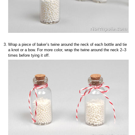
Wrap a piece of baker’s twine around the neck of each bottle and tie
a knot or a bow. For more color, wrap the twine around the neck 2–3
times before tying it off.