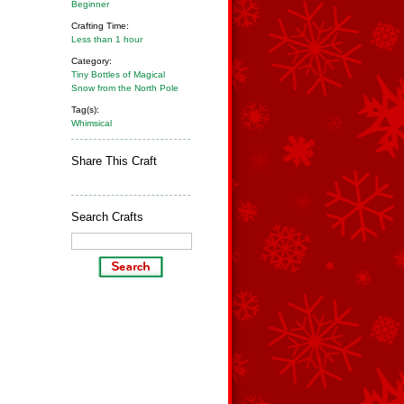
Beginner
Crafting Time:
Less than 1 hour
Category:
Tiny Bottles of Magical
Snow from the North Pole
Tag(s):
Whimsical
Share This Craft
Search Crafts