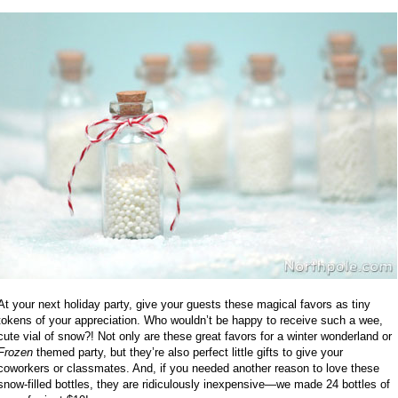
At your next holiday party, give your guests these magical favors as tiny
tokens of your appreciation. Who wouldn’t be happy to receive such a wee,
cute vial of snow?! Not only are these great favors for a winter wonderland or
Frozen
themed party, but they’re also perfect little gifts to give your
coworkers or classmates. And, if you needed another reason to love these
snow-filled bottles, they are ridiculously inexpensive—we made 24 bottles of