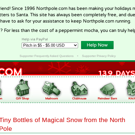
riend! Since 1996 Northpole.com has been making your holidays ma
letters to Santa. This site has always been completely free, and du
 have to ask for your assistance to keep Northpole.com running.
? For less than the cost of a peppermint mocha, you can truly hel
Help via PayPal
Supporter Frequently Asked Questions
•
Supporter Privacy Policy
Tiny Bottles of Magical Snow from the North
Pole