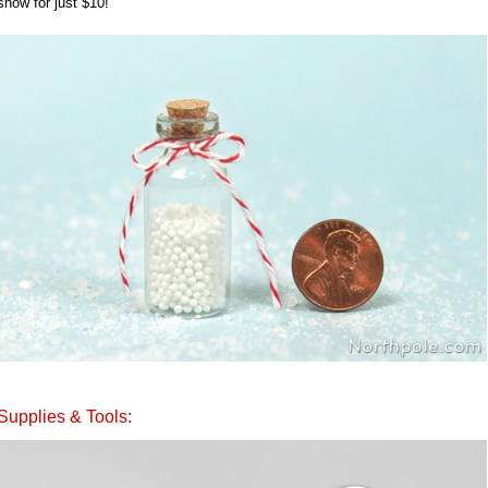
snow for just $10!
Supplies & Tools: