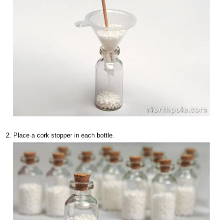
Place a cork stopper in each bottle.