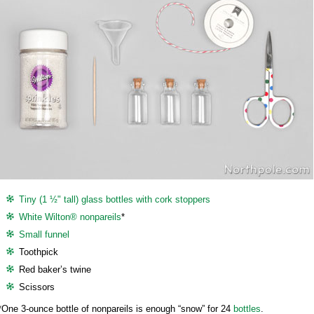
Tiny (1 ½" tall) glass bottles with cork stoppers
White Wilton® nonpareils
*
Small funnel
Toothpick
Red baker’s twine
Scissors
*One 3-ounce bottle of nonpareils is enough “snow” for 24
bottles
.