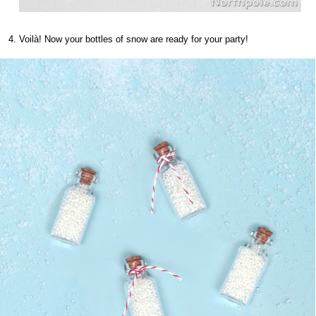
Voilà! Now your bottles of snow are ready for your party!