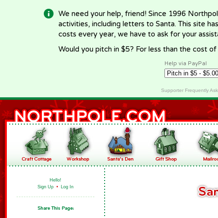
We need your help, friend! Since 1996 Northpol
activities, including letters to Santa. This site
costs every year, we have to ask for your assi
Would you pitch in $5? For less than the cost o
Help via PayPal
Supporter Frequently As
Hello!
Sign Up
•
Log In