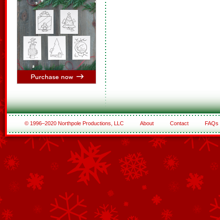
© 1996–2020 Northpole Productions, LLC
About
Contact
FAQs