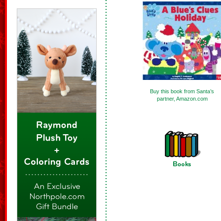
Buy this book from Santa’s
partner, Amazon.com