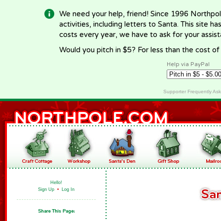
We need your help, friend! Since 1996 Northpol
activities, including letters to Santa. This site
costs every year, we have to ask for your assi
Would you pitch in $5? For less than the cost o
Help via PayPal
Supporter Frequently As
Hello!
Sign Up
•
Log In