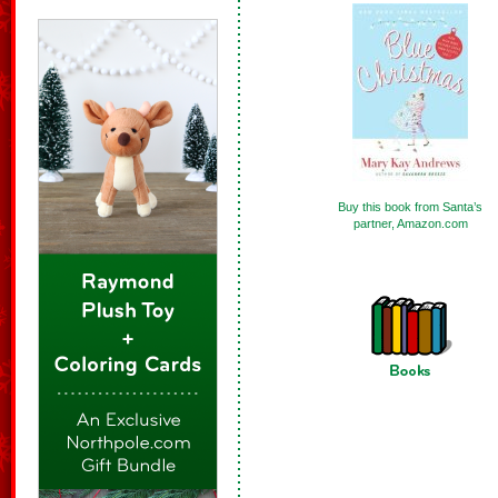
Buy this book from Santa’s
partner, Amazon.com