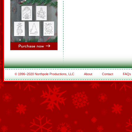
© 1996–2020 Northpole Productions, LLC
About
Contact
FAQs