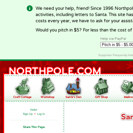
We need your help, friend! Since 1996 Northpol
activities, including letters to Santa. This site
costs every year, we have to ask for your assi
Would you pitch in $5? For less than the cost o
Help via PayPal
Supporter Frequently As
Hello!
Sign Up
•
Log In