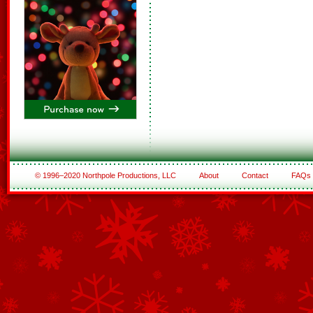
© 1996–2020 Northpole Productions, LLC
About
Contact
FAQs