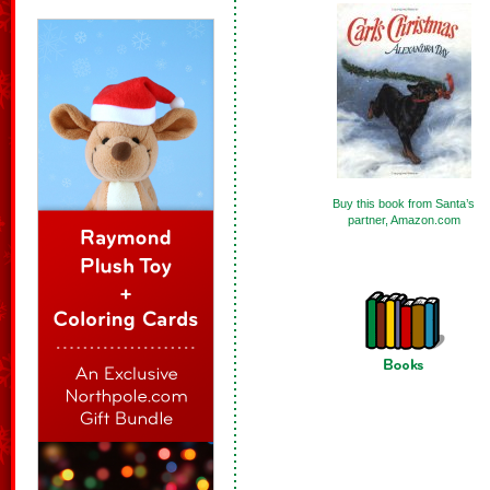
Buy this book from Santa’s
partner, Amazon.com