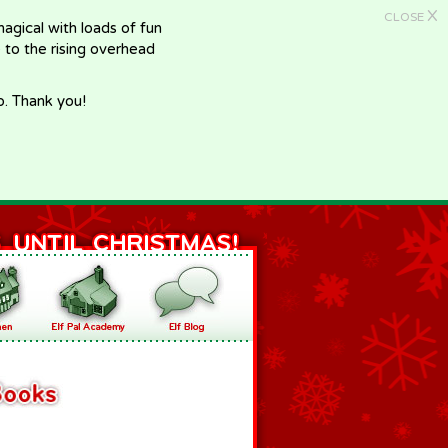
X
CLOSE
gical with loads of fun
e to the rising overhead
p. Thank you!