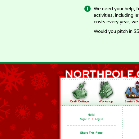
We need your help, f
activities, including 
costs every year, we
Would you pitch in $5
Hello!
Sign Up
•
Log In