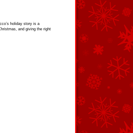
cco’s holiday story is a
hristmas, and giving the right