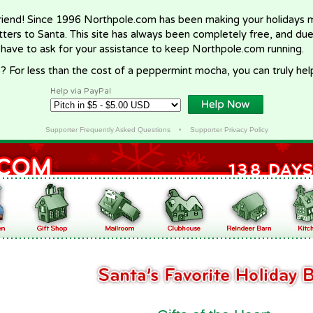
riend! Since 1996 Northpole.com has been making your holidays ma
letters to Santa. This site has always been completely free, and du
 have to ask for your assistance to keep Northpole.com running.
? For less than the cost of a peppermint mocha, you can truly hel
Help via PayPal
Supporter Frequently Asked Questions
•
Supporter Privacy Policy