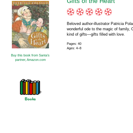
Gifts of the Heart
Beloved author-illustrator Patricia Pola
wonderful ode to the magic of family, C
kind of gifts—gifts filled with love.
Pages: 40
Ages: 4–8
Buy this book from Santa’s
partner, Amazon.com