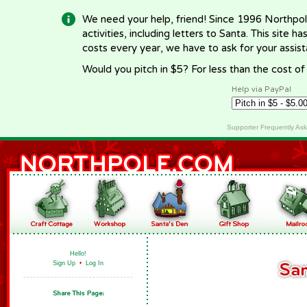
We need your help, friend! Since 1996 Northpol
activities, including letters to Santa. This site
costs every year, we have to ask for your assi
Would you pitch in $5? For less than the cost o
Help via PayPal
Supporter Frequently As
Hello!
Sign Up
•
Log In