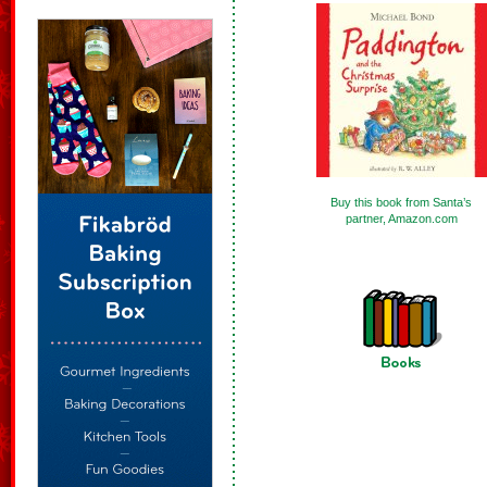
Buy this book from Santa’s
partner, Amazon.com