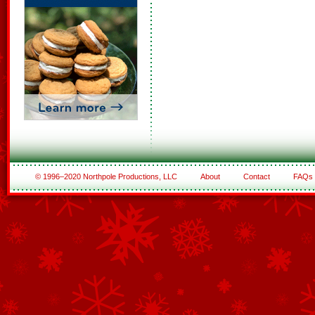
© 1996–2020 Northpole Productions, LLC
About
Contact
FAQs