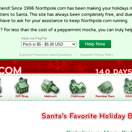
riend! Since 1996 Northpole.com has been making your holidays ma
letters to Santa. This site has always been completely free, and du
 have to ask for your assistance to keep Northpole.com running.
? For less than the cost of a peppermint mocha, you can truly hel
Help via PayPal
Supporter Frequently Asked Questions
•
Supporter Privacy Policy