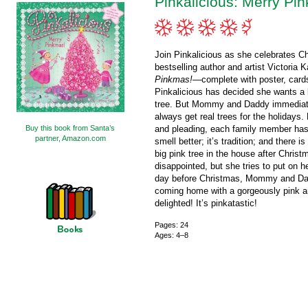
Pinkalicious: Merry Pi
Join Pinkalicious as she celebrates C
bestselling author and artist Victoria 
Pinkmas!
—complete with poster, cards
Pinkalicious has decided she wants a br
tree. But Mommy and Daddy immediat
always get real trees for the holidays.
Buy this book from Santa’s
and pleading, each family member has a
partner, Amazon.com
smell better; it’s tradition; and there i
big pink tree in the house after Christ
disappointed, but she tries to put on h
day before Christmas, Mommy and Dad
coming home with a gorgeously pink arti
delighted! It’s pinkatastic!
Pages: 24
Ages: 4–8