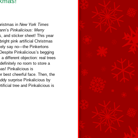
nkmas!
hristmas in
New York Times
Kann’s
Pinkalicious: Merry
, and sticker sheet! This year
ight pink artificial Christmas
ely say no—the Pinkertons
 Despite Pinkalicious’s begging
 different objection: real trees
s definitely no room to store a
mas! Pinkalicious is
er best cheerful face. Then, the
dy surprise Pinkalicious by
ficial tree and Pinkalicious is