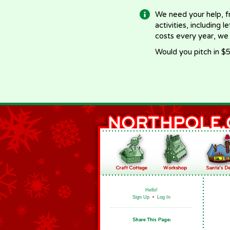
We need your help, f
activities, including 
costs every year, we
Would you pitch in $5
Hello!
Sign Up
•
Log In