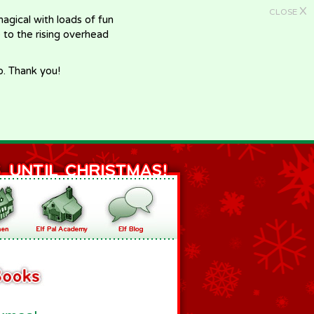
X
CLOSE
gical with loads of fun
e to the rising overhead
p. Thank you!