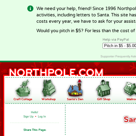
We need your help, friend! Since 1996 Northpol
activities, including letters to Santa. This site
costs every year, we have to ask for your assi
Would you pitch in $5? For less than the cost o
Help via PayPal
Supporter Frequently As
Hello!
Sign Up
•
Log In