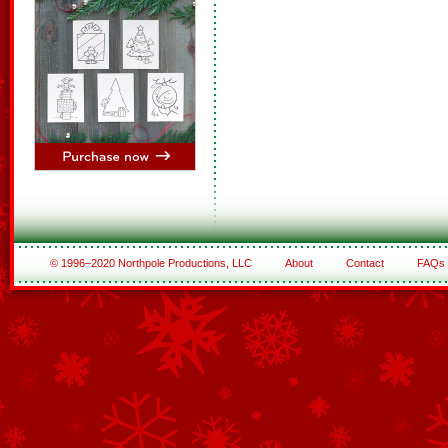
© 1996–2020 Northpole Productions, LLC
About
Contact
FAQs