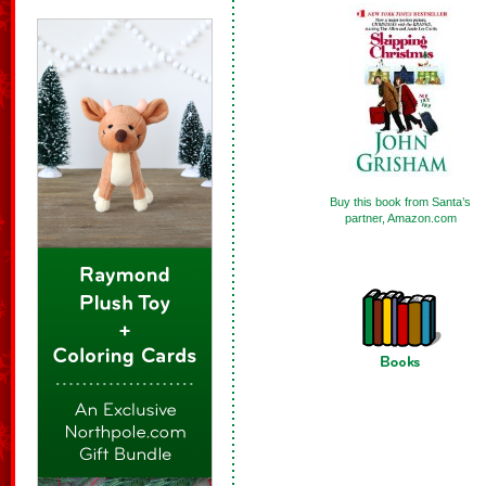
Buy this book from Santa’s
partner, Amazon.com