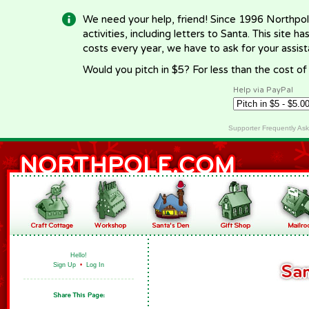
We need your help, friend! Since 1996 Northpol
activities, including letters to Santa. This site
costs every year, we have to ask for your assi
Would you pitch in $5? For less than the cost o
Help via PayPal
Supporter Frequently As
Hello!
Sign Up
•
Log In