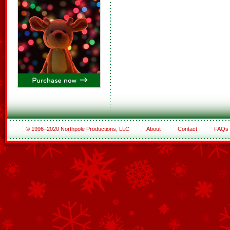
© 1996–2020 Northpole Productions, LLC
About
Contact
FAQs