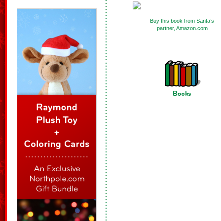
Buy this book from Santa’s
partner, Amazon.com