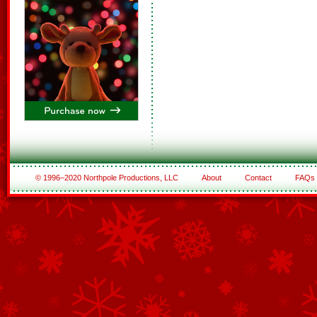
© 1996–2020 Northpole Productions, LLC
About
Contact
FAQs