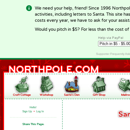
We need your help, friend! Since 1996 Northpol
activities, including letters to Santa. This site
costs every year, we have to ask for your assi
Would you pitch in $5? For less than the cost o
Help via PayPal
Supporter Frequently As
Hello!
Sign Up
•
Log In