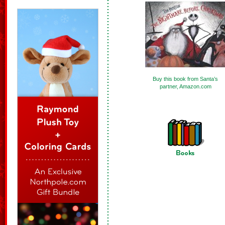
Buy this book from Santa’s
partner, Amazon.com