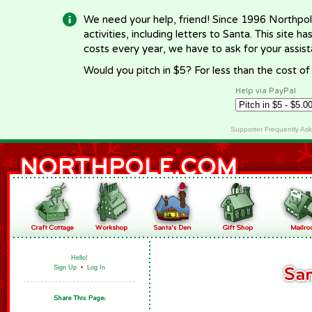
We need your help, friend! Since 1996 Northpol
activities, including letters to Santa. This site
costs every year, we have to ask for your assi
Would you pitch in $5? For less than the cost o
Help via PayPal
Supporter Frequently As
Hello!
Sign Up
•
Log In