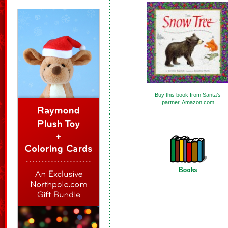
Buy this book from Santa’s
partner, Amazon.com