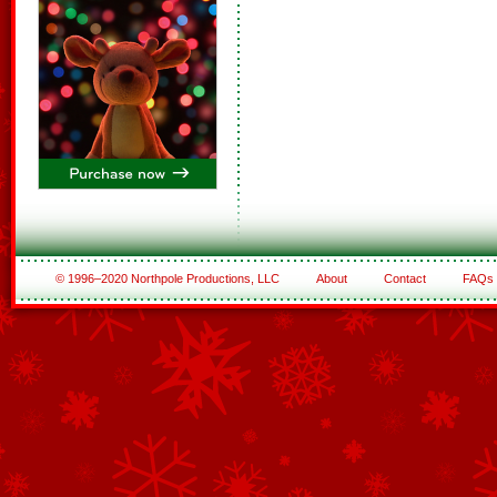
© 1996–2020 Northpole Productions, LLC
About
Contact
FAQs