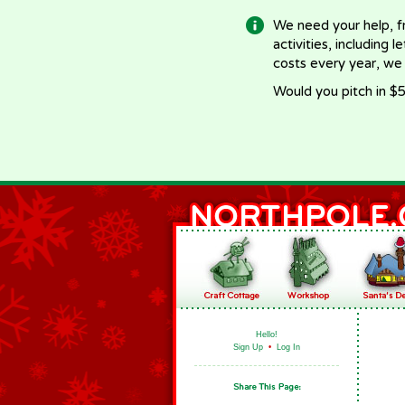
We need your help, f
activities, including 
costs every year, we
Would you pitch in $5
Hello!
Sign Up
•
Log In