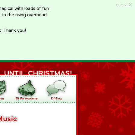
X
CLOSE
gical with loads of fun
e to the rising overhead
p. Thank you!