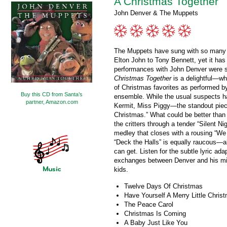
A Christmas Together
John Denver & The Muppets
The Muppets have sung with so many p
Elton John to Tony Bennett, yet it has
performances with John Denver were 
Christmas Together
is a delightful—wh
of Christmas favorites as performed 
Buy this CD from Santa’s
ensemble. While the usual suspects h
partner, Amazon.com
Kermit, Miss Piggy—the standout piec
Christmas.” What could be better tha
the critters through a tender “Silent 
medley that closes with a rousing “W
“Deck the Halls” is equally raucous—
can get. Listen for the subtle lyric ada
exchanges between Denver and his minst
kids.
Twelve Days Of Christmas
Have Yourself A Merry Little Chris
The Peace Carol
Christmas Is Coming
A Baby Just Like You