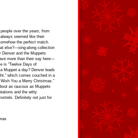
eople over the years, from
 always seemed like their
somehow the perfect match.
at else?—sing-along collection
by Denver and the Muppets
ave more than their say here—
e is “Twelve Days of
n a Muppet a day? Denver leads
Night,” which comes couched in a
e Wish You a Merry Christmas.”
about as raucous as Muppets
ptations and the witty
rels. Definitely not just for
tmas