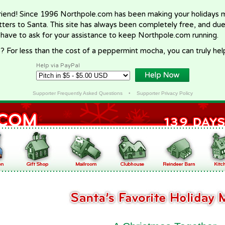
riend! Since 1996 Northpole.com has been making your holidays ma
letters to Santa. This site has always been completely free, and du
 have to ask for your assistance to keep Northpole.com running.
? For less than the cost of a peppermint mocha, you can truly hel
Help via PayPal
Supporter Frequently Asked Questions
•
Supporter Privacy Policy