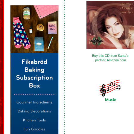
Buy this CD from Santa’s
partner, Amazon.com