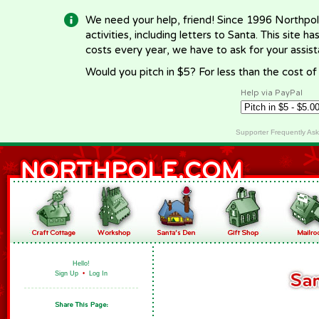
We need your help, friend! Since 1996 Northpol
activities, including letters to Santa. This site
costs every year, we have to ask for your assi
Would you pitch in $5? For less than the cost o
Help via PayPal
Supporter Frequently As
Hello!
Sign Up
•
Log In