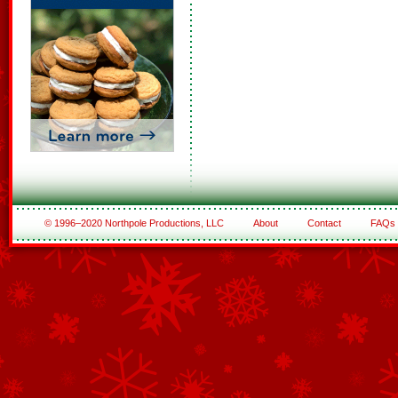
© 1996–2020 Northpole Productions, LLC
About
Contact
FAQs