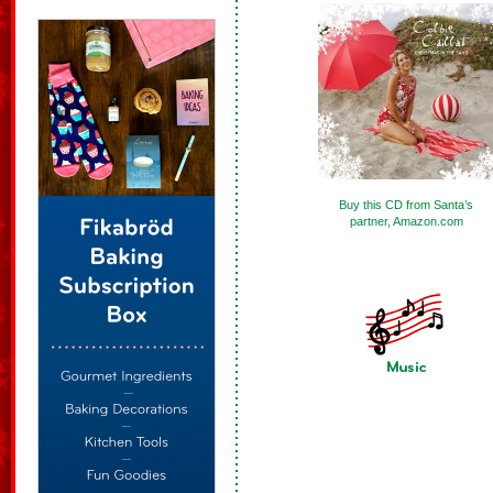
Buy this CD from Santa’s
partner, Amazon.com