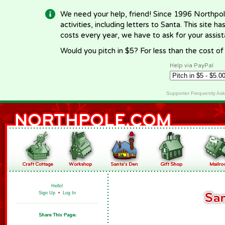
We need your help, friend! Since 1996 Northpol
activities, including letters to Santa. This site
costs every year, we have to ask for your assi
Would you pitch in $5? For less than the cost o
Help via PayPal
Supporter Frequently As
Hello!
Sign Up
•
Log In