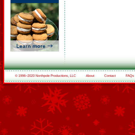
© 1996–2020 Northpole Productions, LLC
About
Contact
FAQs