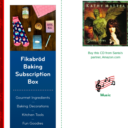
Buy this CD from Santa’s
partner, Amazon.com