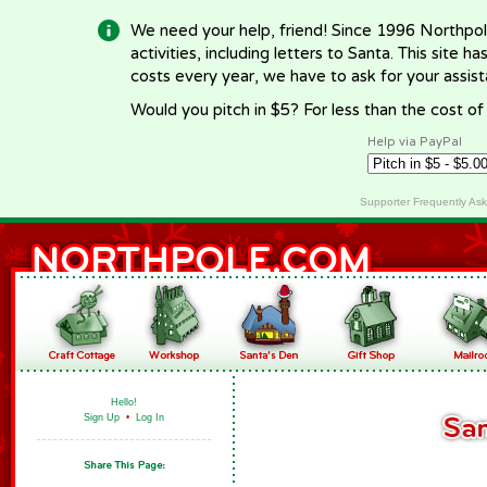
We need your help, friend! Since 1996 Northpol
activities, including letters to Santa. This site
costs every year, we have to ask for your assi
Would you pitch in $5? For less than the cost o
Help via PayPal
Supporter Frequently As
Hello!
Sign Up
•
Log In