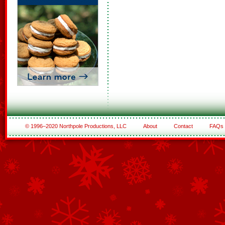
© 1996–2020 Northpole Productions, LLC
About
Contact
FAQs