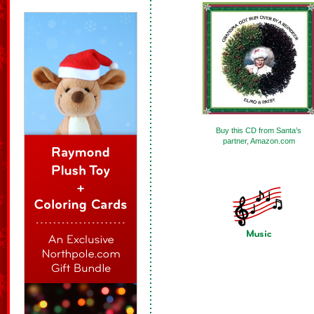
Buy this CD from Santa’s
partner, Amazon.com