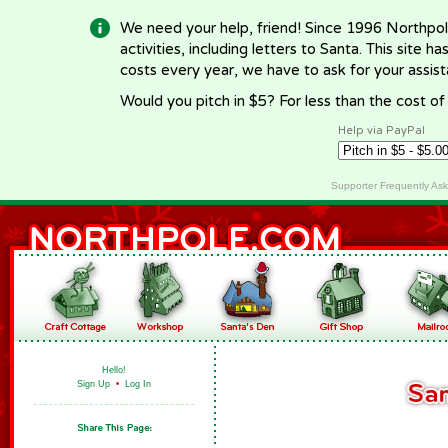
We need your help, friend! Since 1996 Northpol
activities, including letters to Santa. This site
costs every year, we have to ask for your assi
Would you pitch in $5? For less than the cost o
Help via PayPal
Supporter Frequently As
Hello!
Sign Up
•
Log In