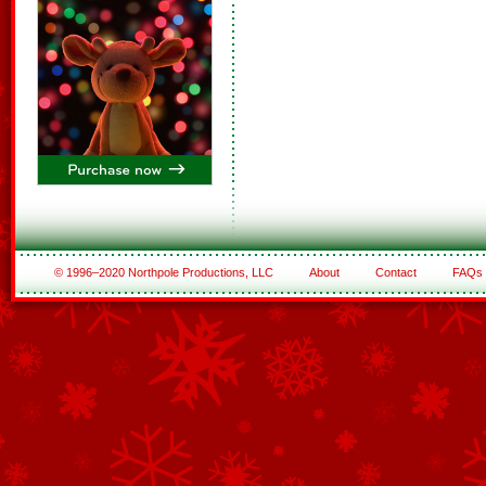
© 1996–2020 Northpole Productions, LLC
About
Contact
FAQs