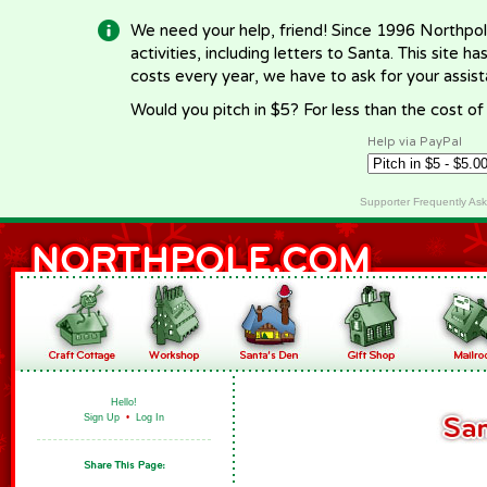
We need your help, friend! Since 1996 Northpol
activities, including letters to Santa. This site
costs every year, we have to ask for your assi
Would you pitch in $5? For less than the cost o
Help via PayPal
Supporter Frequently As
Hello!
Sign Up
•
Log In