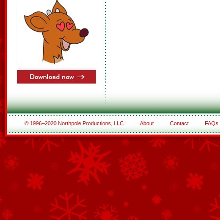
© 1996–2020 Northpole Productions, LLC
About
Contact
FAQs