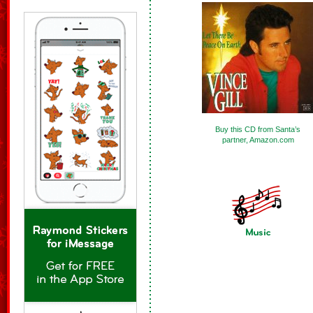
Buy this CD from Santa’s
partner, Amazon.com