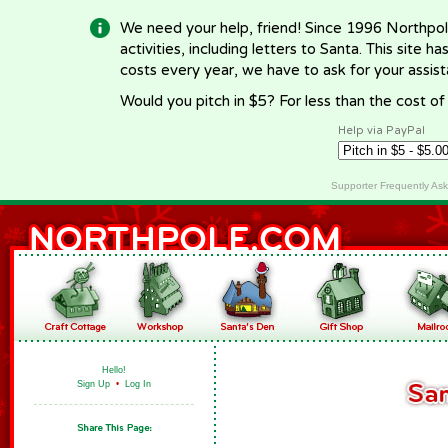
We need your help, friend! Since 1996 Northpol
activities, including letters to Santa. This site
costs every year, we have to ask for your assi
Would you pitch in $5? For less than the cost o
Help via PayPal
Supporter Frequently As
Hello!
Sign Up
•
Log In