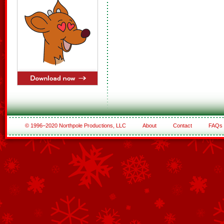
© 1996–2020 Northpole Productions, LLC
About
Contact
FAQs