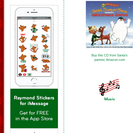
Buy this CD from Santa’s
partner, Amazon.com