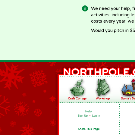
We need your help, f
activities, including 
costs every year, we
Would you pitch in $5
Hello!
Sign Up
•
Log In