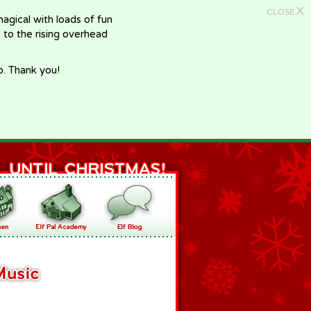
X
CLOSE
gical with loads of fun
e to the rising overhead
p. Thank you!