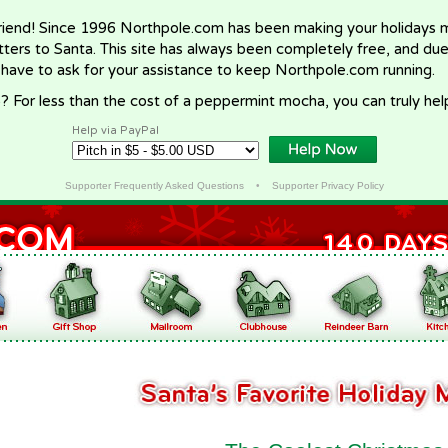
riend! Since 1996 Northpole.com has been making your holidays ma
letters to Santa. This site has always been completely free, and du
 have to ask for your assistance to keep Northpole.com running.
? For less than the cost of a peppermint mocha, you can truly hel
Help via PayPal
Supporter Frequently Asked Questions
•
Supporter Privacy Policy