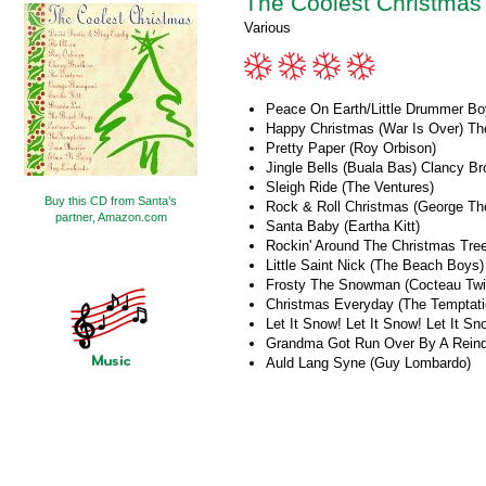
The Coolest Christmas
Various
Peace On Earth/Little Drummer Bo
Happy Christmas (War Is Over) Th
Pretty Paper (Roy Orbison)
Jingle Bells (Buala Bas) Clancy Br
Sleigh Ride (The Ventures)
Buy this CD from Santa’s
Rock & Roll Christmas (George Th
partner, Amazon.com
Santa Baby (Eartha Kitt)
Rockin' Around The Christmas Tre
Little Saint Nick (The Beach Boys)
Frosty The Snowman (Cocteau Twi
Christmas Everyday (The Temptati
Let It Snow! Let It Snow! Let It Sn
Grandma Got Run Over By A Reind
Auld Lang Syne (Guy Lombardo)