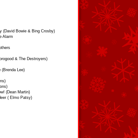
y (David Bowie & Bing Crosby)
e Alarm
others
orogood & The Destroyers)
e (Brenda Lee)
ns)
ons)
ow! (Dean Martin)
eer ( Elmo Patsy)