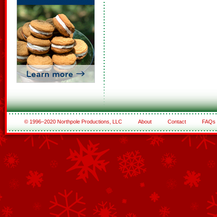
© 1996–2020 Northpole Productions, LLC
About
Contact
FAQs