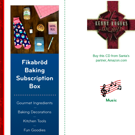
Buy this CD from Santa’s
partner, Amazon.com