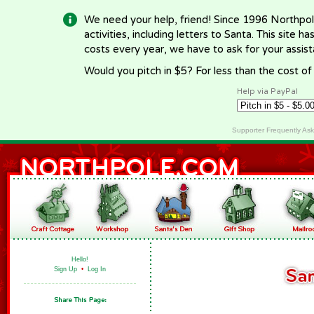
We need your help, friend! Since 1996 Northpol
activities, including letters to Santa. This site
costs every year, we have to ask for your assi
Would you pitch in $5? For less than the cost o
Help via PayPal
Supporter Frequently As
Hello!
Sign Up
•
Log In