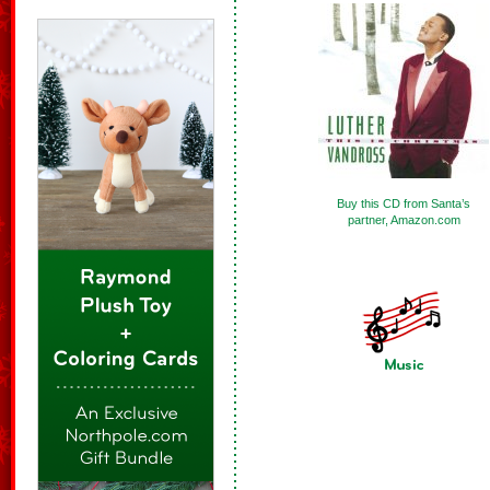
Buy this CD from Santa’s
partner, Amazon.com