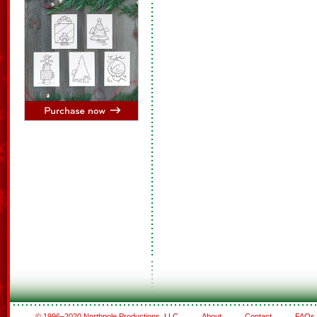
© 1996–2020 Northpole Productions, LLC
About
Contact
FAQs