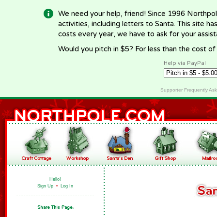
We need your help, friend! Since 1996 Northpol
activities, including letters to Santa. This site
costs every year, we have to ask for your assi
Would you pitch in $5? For less than the cost o
Help via PayPal
Supporter Frequently As
Hello!
Sign Up
•
Log In