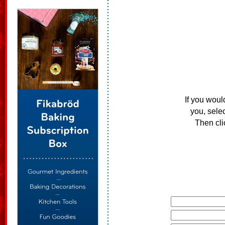
If you woul
you, sele
Then cli