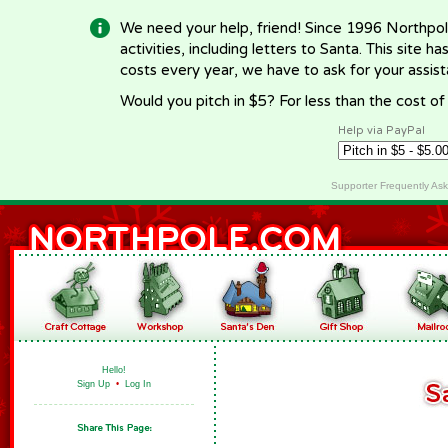
We need your help, friend! Since 1996 Northpol
activities, including letters to Santa. This site
costs every year, we have to ask for your assi
Would you pitch in $5? For less than the cost o
Help via PayPal
Supporter Frequently As
Hello!
Sign Up
•
Log In