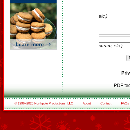
etc.)
cream, etc.)
Pri
PDF tec
© 1996–2020 Northpole Productions, LLC
About
Contact
FAQs