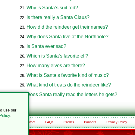
Why is Santa’s suit red?
Is there really a Santa Claus?
How did the reindeer get their names?
Why does Santa live at the Northpole?
Is Santa ever sad?
Which is Santa’s favorite elf?
How many elves are there?
What is Santa’s favorite kind of music?
What kind of treats do the reindeer like?
Does Santa really read the letters he gets?
to use our
Policy
.
About
Contact
FAQs
Credits
Banners
Privacy Policy