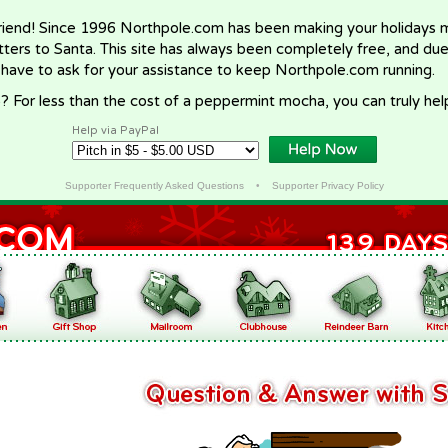
riend! Since 1996 Northpole.com has been making your holidays ma
letters to Santa. This site has always been completely free, and du
 have to ask for your assistance to keep Northpole.com running.
? For less than the cost of a peppermint mocha, you can truly hel
Help via PayPal
Supporter Frequently Asked Questions
•
Supporter Privacy Policy