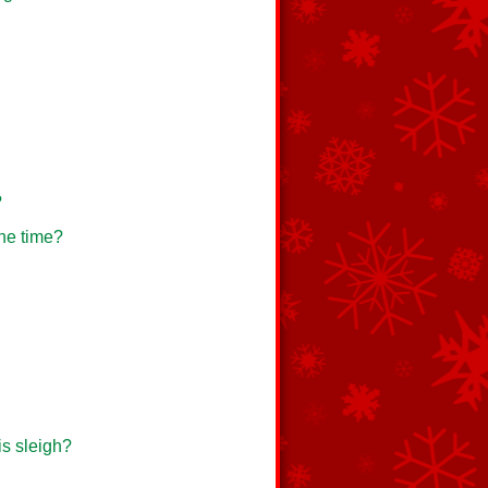
?
one time?
is sleigh?