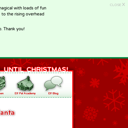
X
CLOSE
gical with loads of fun
e to the rising overhead
p. Thank you!