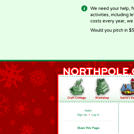
We need your help, f
activities, including 
costs every year, we
Would you pitch in $5
Hello!
Sign Up
•
Log In