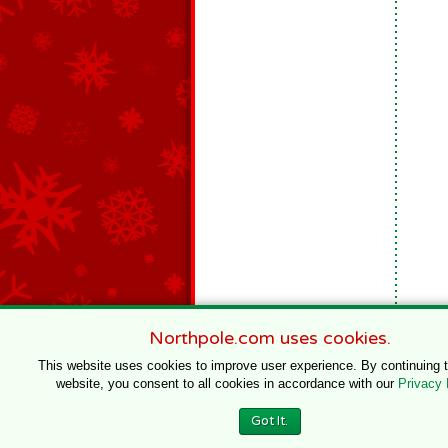
Northpole.com uses cookies.
This website uses cookies to improve user experience. By continuing 
website, you consent to all cookies in accordance with our
Privacy 
© 1996–2020 Northpole Productions, LLC
Got It.