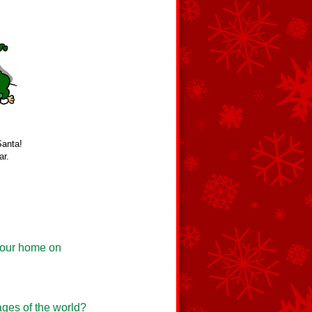
Santa!
ar.
t our home on
ages of the world?