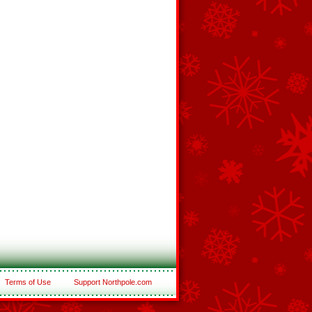
Terms of Use
Support Northpole.com