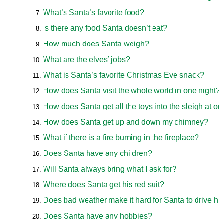
What’s Santa’s favorite food?
Is there any food Santa doesn’t eat?
How much does Santa weigh?
What are the elves’ jobs?
What is Santa’s favorite Christmas Eve snack?
How does Santa visit the whole world in one night
How does Santa get all the toys into the sleigh at 
How does Santa get up and down my chimney?
What if there is a fire burning in the fireplace?
Does Santa have any children?
Will Santa always bring what I ask for?
Where does Santa get his red suit?
Does bad weather make it hard for Santa to drive h
Does Santa have any hobbies?