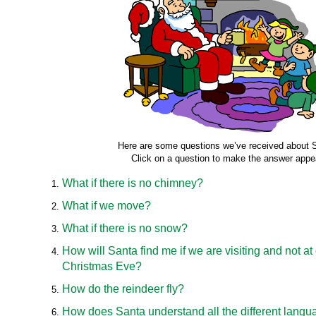
Here are some questions we’ve received about 
Click on a question to make the answer appe
What if there is no chimney?
What if we move?
What if there is no snow?
How will Santa find me if we are visiting and not a
Christmas Eve?
How do the reindeer fly?
How does Santa understand all the different langu