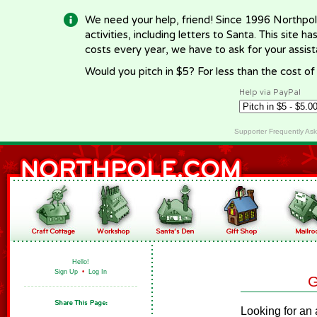
We need your help, friend! Since 1996 Northpol
activities, including letters to Santa. This site
costs every year, we have to ask for your assi
Would you pitch in $5? For less than the cost o
Help via PayPal
Supporter Frequently As
Hello!
Sign Up
•
Log In
G
Looking for an 