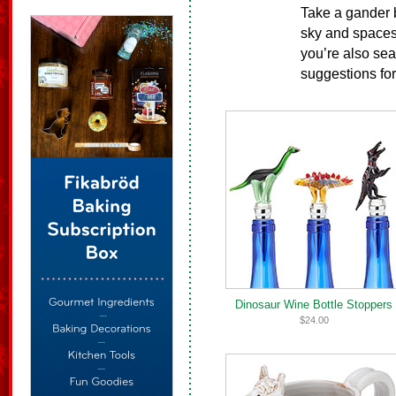
Take a gander b
sky and spaces 
you’re also sear
suggestions fo
Dinosaur Wine Bottle Stoppers
$24.00