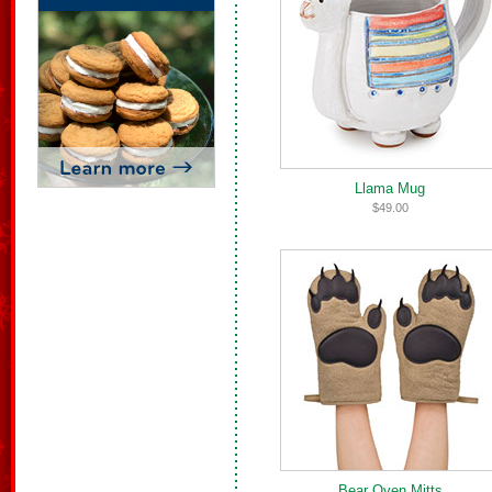
Llama Mug
$49.00
Bear Oven Mitts