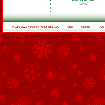
$20.00
© 1996–2020 Northpole Productions, LLC
About
Contact
FAQs