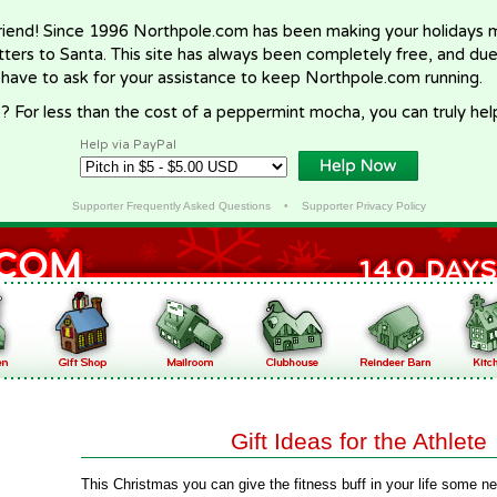
riend! Since 1996 Northpole.com has been making your holidays ma
letters to Santa. This site has always been completely free, and du
 have to ask for your assistance to keep Northpole.com running.
? For less than the cost of a peppermint mocha, you can truly hel
Help via PayPal
Supporter Frequently Asked Questions
•
Supporter Privacy Policy
Gift Ideas for the Athlete
This Christmas you can give the fitness buff in your life some new