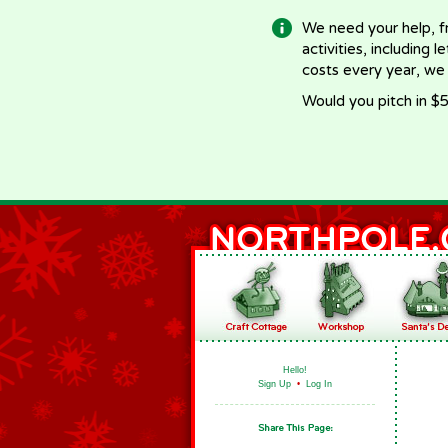
We need your help, f
activities, including 
costs every year, we
Would you pitch in $5
Hello!
Sign Up
•
Log In