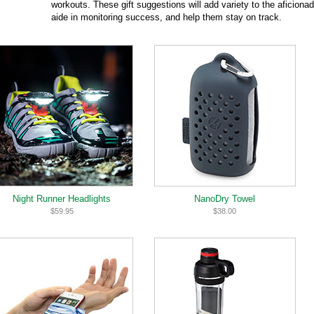
workouts. These gift suggestions will add variety to the aficiona
aide in monitoring success, and help them stay on track.
Night Runner Headlights
NanoDry Towel
$59.95
$38.00