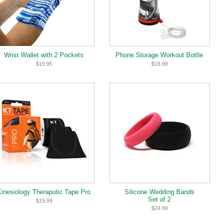
Wrist Wallet with 2 Pockets
Phone Storage Workout Bottle
$19.95
$19.99
Kinesiology Theraputic Tape Pro
Silicone Wedding Bands
Set of 2
$19.99
$24.99