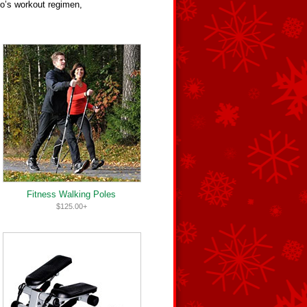
do’s workout regimen,
Fitness Walking Poles
$125.00+