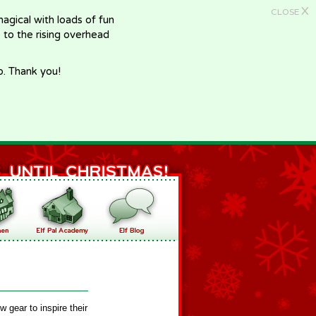
X
CLOSE
gical with loads of fun
e to the rising overhead
p. Thank you!
 gear to inspire their