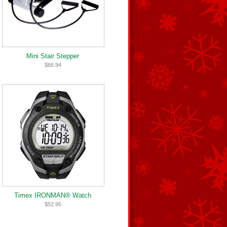
Mini Stair Stepper
$66.94
Timex IRONMAN® Watch
$52.95