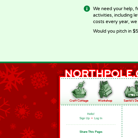
We need your help, f
activities, including 
costs every year, we
Would you pitch in $5
Hello!
Sign Up
•
Log In