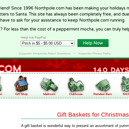
riend! Since 1996 Northpole.com has been making your holidays ma
letters to Santa. This site has always been completely free, and du
 have to ask for your assistance to keep Northpole.com running.
? For less than the cost of a peppermint mocha, you can truly hel
Help via PayPal
Supporter Frequently Asked Questions
•
Supporter Privacy Policy
Gift Baskets for Christmas
A gift basket is wonderful way to present an assortment of yumm