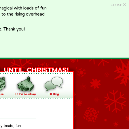
X
CLOSE
gical with loads of fun
e to the rising overhead
p. Thank you!
y treats, fun