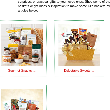
surprises, or practical gifts to your loved ones. Shop some of t
baskets or get ideas & inspiration to make some DIY baskets by
articles below.
Gourmet Snacks →
Delectable Sweets →