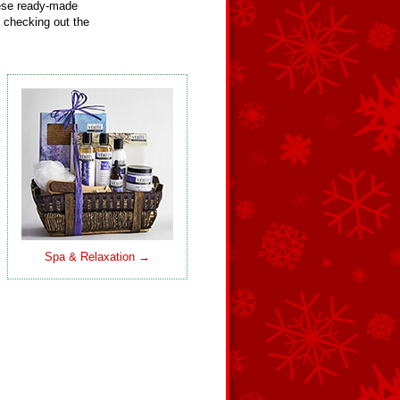
hese ready-made
 checking out the
Spa & Relaxation →