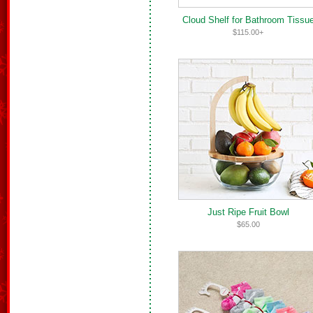
Cloud Shelf for Bathroom Tissu
$115.00+
Just Ripe Fruit Bowl
$65.00