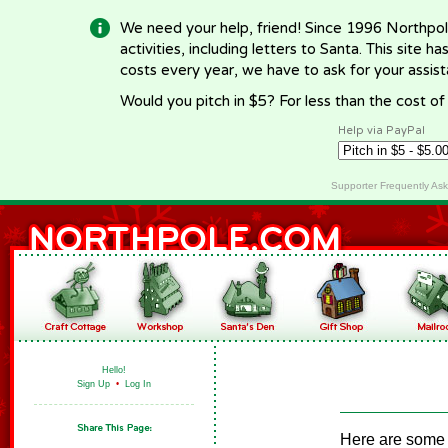
We need your help, friend! Since 1996 Northpol
activities, including letters to Santa. This site
costs every year, we have to ask for your assi
Would you pitch in $5? For less than the cost o
Help via PayPal
Supporter Frequently As
Hello!
Sign Up
•
Log In
Here are some g