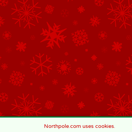
Northpole.com uses cookies.