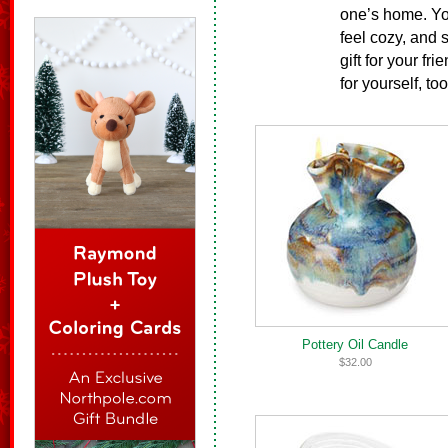
one’s home. Yo
feel cozy, and 
gift for your fr
for yourself, too
Pottery Oil Candle
$32.00