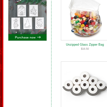
Unzipped Glass Zipper Bag
$16.50