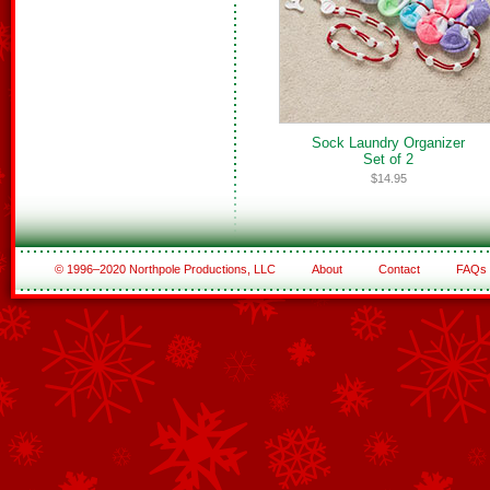
Sock Laundry Organizer
Set of 2
$14.95
© 1996–2020 Northpole Productions, LLC
About
Contact
FAQs