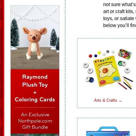
not sure what’s
art or craft kit
toys, or satiate
below you’ll fin
Arts & Crafts →