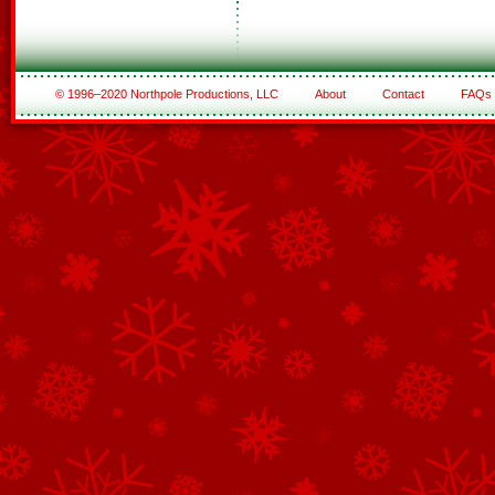
© 1996–2020 Northpole Productions, LLC
About
Contact
FAQs