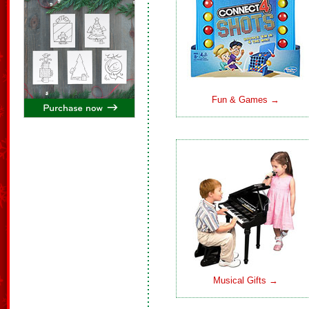
Fun & Games →
Musical Gifts →