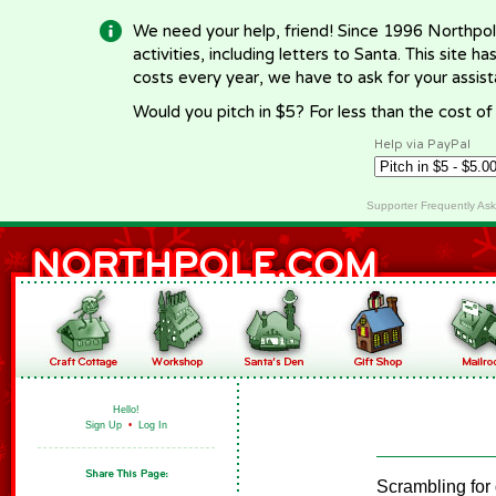
We need your help, friend! Since 1996 Northpol
activities, including letters to Santa. This site
costs every year, we have to ask for your assi
Would you pitch in $5? For less than the cost o
Help via PayPal
Supporter Frequently As
Hello!
Sign Up
•
Log In
Scrambling for 