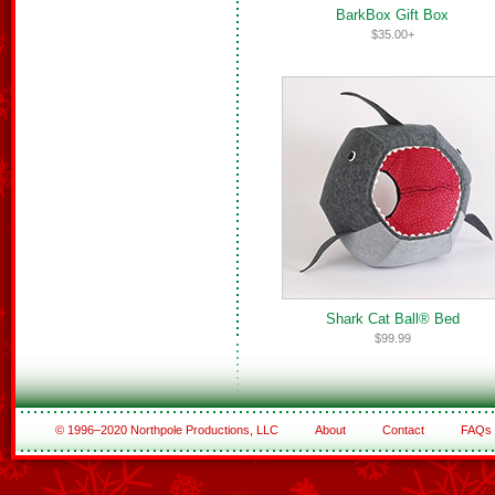
BarkBox Gift Box
$35.00+
Shark Cat Ball® Bed
$99.99
© 1996–2020 Northpole Productions, LLC
About
Contact
FAQs