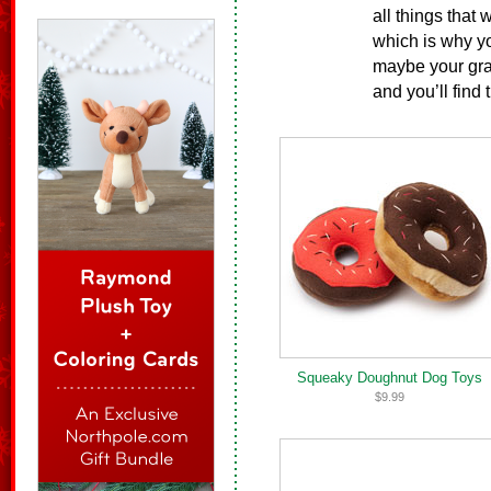
all things that 
which is why yo
maybe your gran
and you’ll find 
Squeaky Doughnut Dog Toys
$9.99