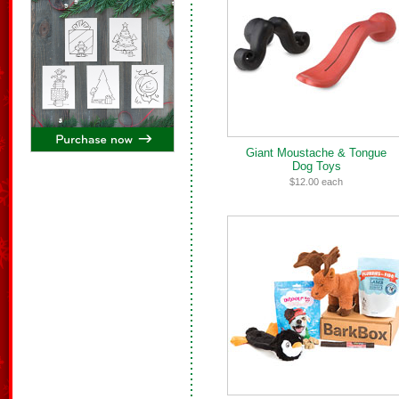
Giant Moustache & Tongue
Dog Toys
$12.00 each