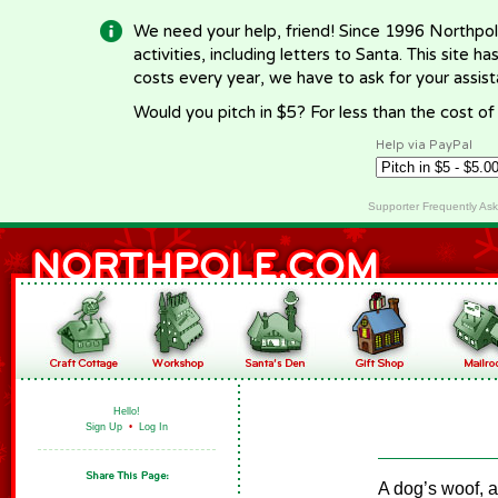
We need your help, friend! Since 1996 Northpol
activities, including letters to Santa. This site
costs every year, we have to ask for your assi
Would you pitch in $5? For less than the cost o
Help via PayPal
Supporter Frequently As
Hello!
Sign Up
•
Log In
A dog’s woof, a