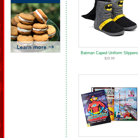
Batman Caped Uniform Slippers
$29.99