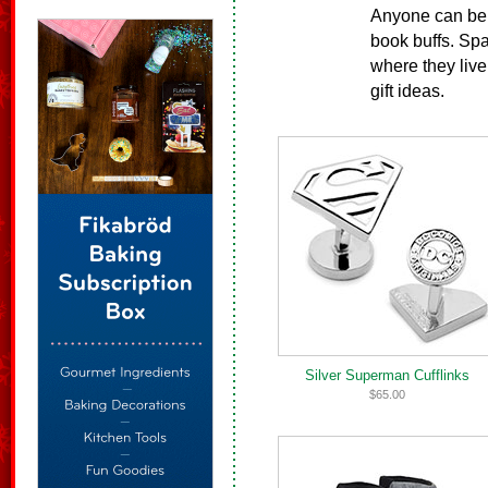
Anyone can be 
book buffs. Sp
where they live
gift ideas.
Silver Superman Cufflinks
$65.00