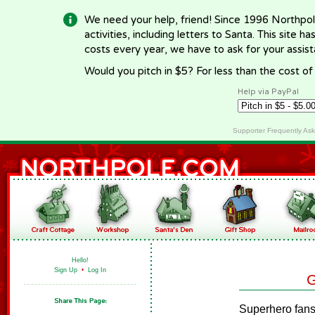
We need your help, friend! Since 1996 Northpol
activities, including letters to Santa. This site
costs every year, we have to ask for your assi
Would you pitch in $5? For less than the cost o
Help via PayPal
Supporter Frequently As
Hello!
Sign Up
•
Log In
G
Superhero fans 