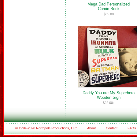
Mega Dad Personalized
Comic Book
$35.00
Daddy You are My Superhero
Wooden Sign
$22.00+
© 1996–2020 Northpole Productions, LLC
About
Contact
FAQs