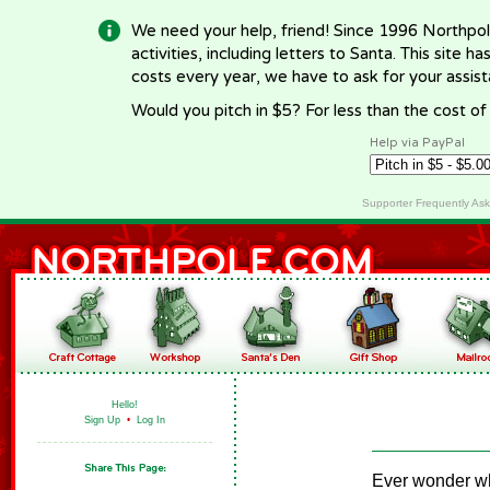
We need your help, friend! Since 1996 Northpol
activities, including letters to Santa. This site
costs every year, we have to ask for your assi
Would you pitch in $5? For less than the cost o
Help via PayPal
Supporter Frequently As
Hello!
Sign Up
•
Log In
Ever wonder wh