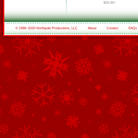
$26.00+
© 1996–2020 Northpole Productions, LLC
About
Contact
FAQs