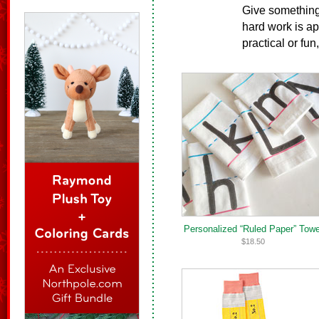
Give something 
hard work is ap
practical or fun
Personalized “Ruled Paper” Towe
$18.50