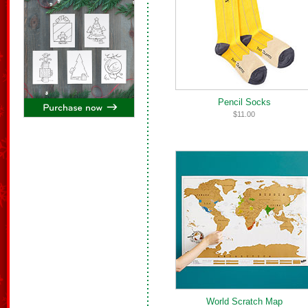
Pencil Socks
$11.00
World Scratch Map