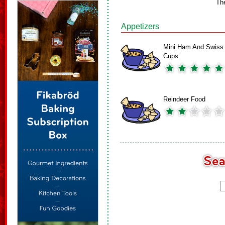
Th
Appetizers
Mini Ham And Swiss
Cups
Reindeer Food