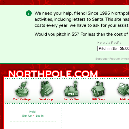
-->
We need your help, friend! Since 1996 Northpol
activities, including letters to Santa. This site
costs every year, we have to ask for your assi
Would you pitch in $5? For less than the cost o
Help via PayPal
Supporter Frequently As
Hello!
Sign Up
•
Log In