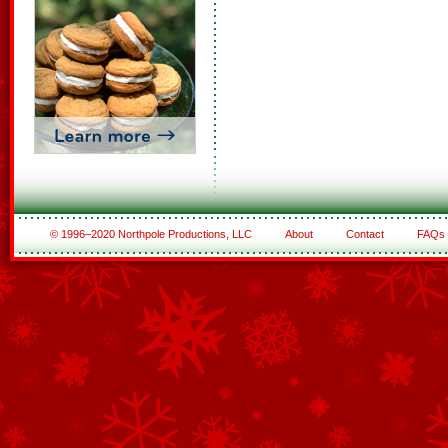
© 1996–2020 Northpole Productions, LLC
About
Contact
FAQs