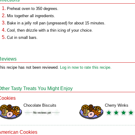
Preheat oven to 350 degrees.
Mix together all ingredients.
Bake in a jelly roll pan (ungreased) for about 15 minutes.
Cool, then drizzle with a thin icing of your choice.
Cut in small bars.
Reviews
his recipe has not been reviewed.
Log in now to rate this recipe.
Other Tasty Treats You Might Enjoy
Cookies
Chocolate Biscuits
Cherry Winks
American Cookies