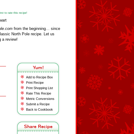
st to rate this recipe!
wart
ole.com
from the beginning… since
assic North Pole recipe. Let us
 a review!
Add to Recipe Box
Print Recipe
Print Shopping List
Rate This Recipe
Metric Conversions
Submit a Recipe
Back to Cookbook