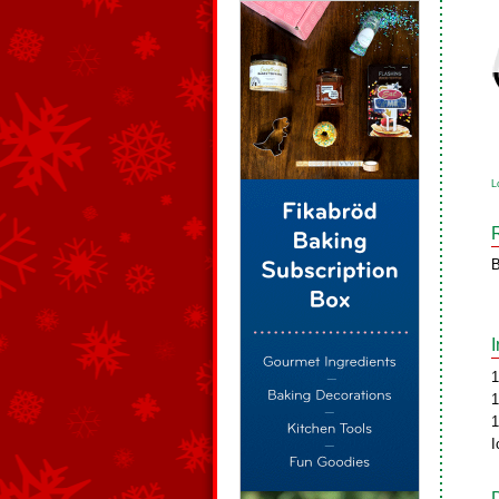
L
B
1
1
1
I