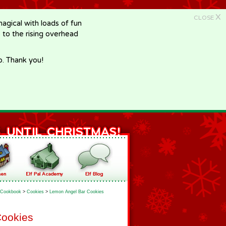
X
CLOSE
gical with loads of fun
e to the rising overhead
p. Thank you!
Cookbook
>
Cookies
>
Lemon Angel Bar Cookies
Cookies