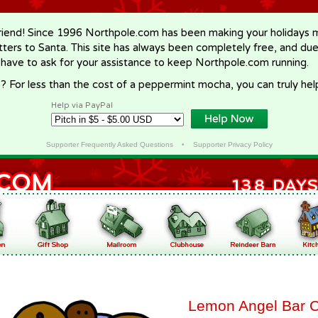
riend! Since 1996 Northpole.com has been making your holidays ma
letters to Santa. This site has always been completely free, and du
 have to ask for your assistance to keep Northpole.com running.
? For less than the cost of a peppermint mocha, you can truly hel
Help via PayPal
Supporter Frequently Asked Questions
•
Supporter Privacy Policy
Lemon Angel Bar 