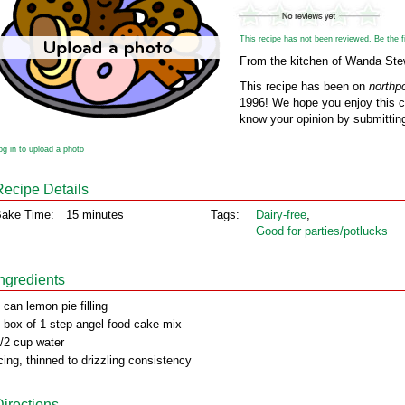
This recipe has not been reviewed. Be the fir
From the kitchen of Wanda Ste
This recipe has been on
northp
1996! We hope you enjoy this cl
know your opinion by submitting
og in to upload a photo
Recipe Details
ake Time:
15 minutes
Tags:
Dairy‑free
,
Good for parties/potlucks
Ingredients
 can lemon pie filling
 box of 1 step angel food cake mix
/2 cup water
cing, thinned to drizzling consistency
Directions