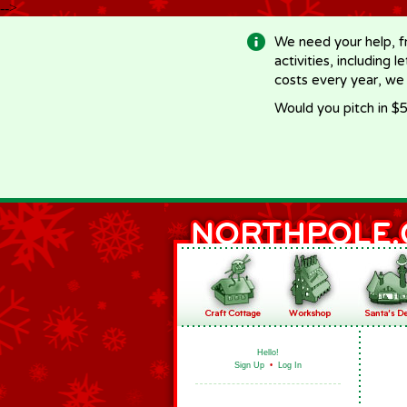
-->
We need your help, f
activities, including 
costs every year, we
Would you pitch in $5
Hello!
Sign Up
•
Log In