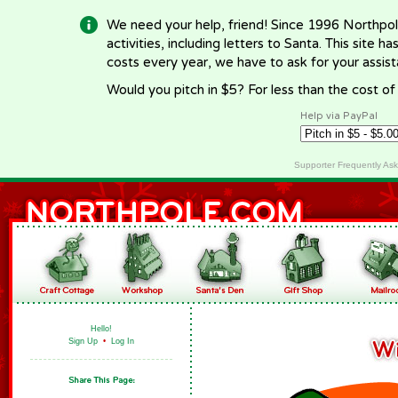
We need your help, friend! Since 1996 Northpol
activities, including letters to Santa. This site
costs every year, we have to ask for your assi
Would you pitch in $5? For less than the cost o
Help via PayPal
Supporter Frequently As
Hello!
Sign Up
•
Log In