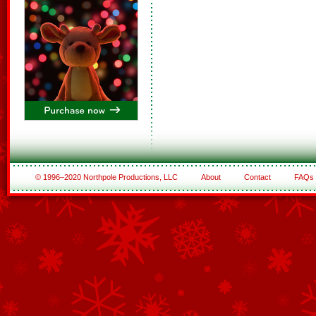
© 1996–2020 Northpole Productions, LLC
About
Contact
FAQs