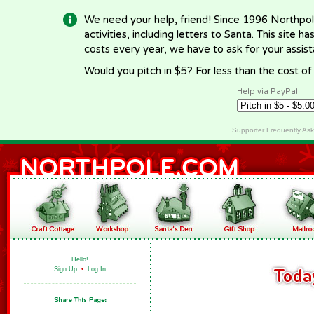
We need your help, friend! Since 1996 Northpol
activities, including letters to Santa. This site
costs every year, we have to ask for your assi
Would you pitch in $5? For less than the cost o
Help via PayPal
Supporter Frequently As
Hello!
Sign Up
•
Log In