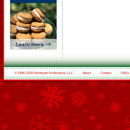
© 1996–2020 Northpole Productions, LLC
About
Contact
FAQs