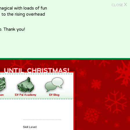
X
CLOSE
gical with loads of fun
e to the rising overhead
p. Thank you!
Skill Level: