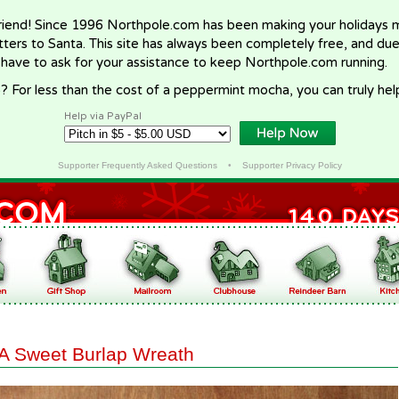
riend! Since 1996 Northpole.com has been making your holidays ma
letters to Santa. This site has always been completely free, and du
 have to ask for your assistance to keep Northpole.com running.
? For less than the cost of a peppermint mocha, you can truly hel
Help via PayPal
Supporter Frequently Asked Questions
•
Supporter Privacy Policy
A Sweet Burlap Wreath