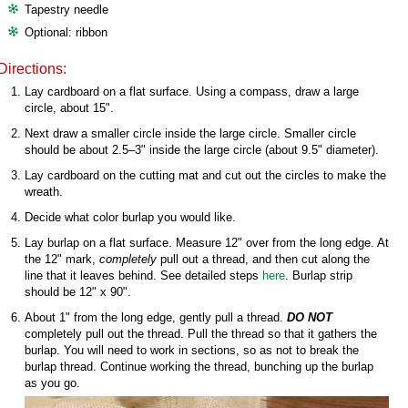
Tapestry needle
Optional: ribbon
Directions:
Lay cardboard on a flat surface. Using a compass, draw a large
circle, about 15".
Next draw a smaller circle inside the large circle. Smaller circle
should be about 2.5–3" inside the large circle (about 9.5" diameter).
Lay cardboard on the cutting mat and cut out the circles to make the
wreath.
Decide what color burlap you would like.
Lay burlap on a flat surface. Measure 12" over from the long edge. At
the 12" mark,
completely
pull out a thread, and then cut along the
line that it leaves behind. See detailed steps
here
. Burlap strip
should be 12" x 90".
About 1" from the long edge, gently pull a thread.
DO NOT
completely pull out the thread. Pull the thread so that it gathers the
burlap. You will need to work in sections, so as not to break the
burlap thread. Continue working the thread, bunching up the burlap
as you go.