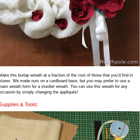
Make this burlap wreath at a fraction of the cost of those that you’d find in
stores. We made ours on a cardboard base, but you may prefer to use a
foam wreath form for a sturdier wreath. You can use this wreath for any
occasion by simply changing the appliqués!
Supplies & Tools: