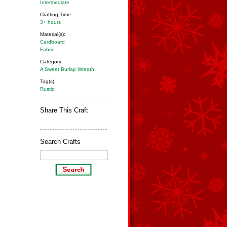
Intermediate
Crafting Time:
3+ hours
Material(s):
Cardboard
Fabric
Category:
A Sweet Burlap Wreath
Tag(s):
Rustic
Share This Craft
Search Crafts