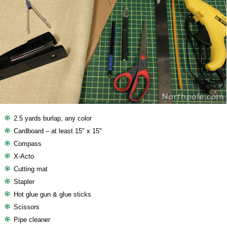
2.5 yards burlap, any color
Cardboard – at least 15" x 15"
Compass
X-Acto
Cutting mat
Stapler
Hot glue gun & glue sticks
Scissors
Pipe cleaner