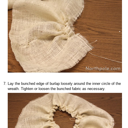
Lay the bunched edge of burlap loosely around the inner circle of the
wreath. Tighten or loosen the bunched fabric as necessary.