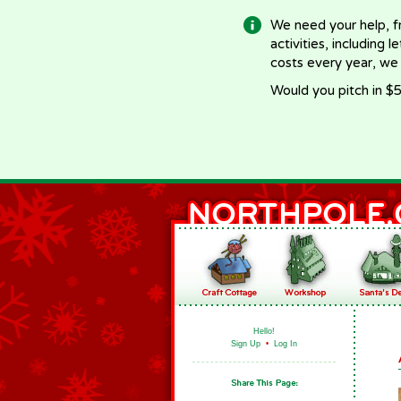
We need your help, f
activities, including 
costs every year, we
Would you pitch in $5
Hello!
Sign Up
•
Log In