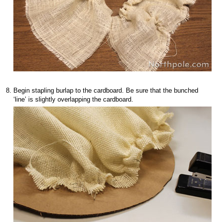
Begin stapling burlap to the cardboard. Be sure that the bunched
‘line’ is slightly overlapping the cardboard.