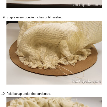
Staple every couple inches until finished.
Fold burlap under the cardboard.